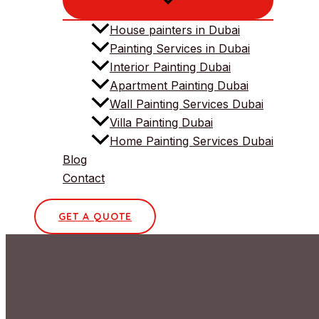
House painters in Dubai
Painting Services in Dubai
Interior Painting Dubai
Apartment Painting Dubai
Wall Painting Services Dubai
Villa Painting Dubai
Home Painting Services Dubai
Blog
Contact
GET A QUOTE