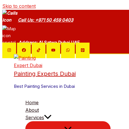
Skip to content
Call Us: +971 50 459 0403
Address: Al Satwa Dubai UAE
Painting Experts Dubai
Best Painting Services in Dubai
Home
About
Services