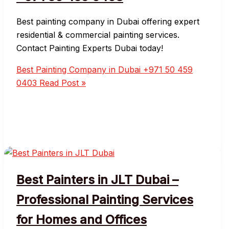
Best painting company in Dubai offering expert
residential & commercial painting services.
Contact Painting Experts Dubai today!
Best Painting Company in Dubai +971 50 459
0403
Read Post »
Best Painters in JLT Dubai –
Professional Painting Services
for Homes and Offices