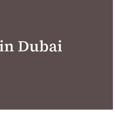
in Dubai