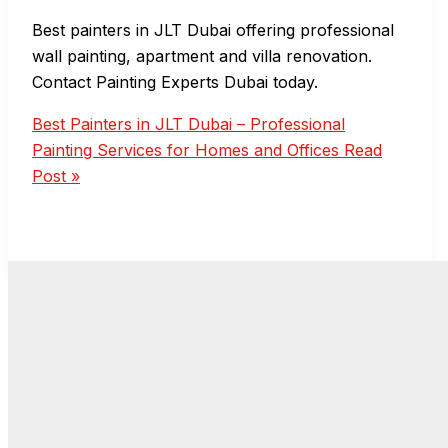
Best painters in JLT Dubai offering professional
wall painting, apartment and villa renovation.
Contact Painting Experts Dubai today.
Best Painters in JLT Dubai – Professional
Painting Services for Homes and Offices
Read
Post »