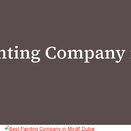
inting Company 