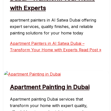
with Experts
apartment painters in Al Satwa Dubai offering
expert services, quality finishes, and reliable
painting solutions for your home today
Apartment Painters in Al Satwa Dubai –
Transform Your Home with Experts
Read Post »
Apartment Painting in Dubai
Apartment painting Dubai services that
transform your home with expert quality,