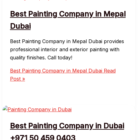
Best Painting Company in Mepal
Dubai
Best Painting Company in Mepal Dubai provides
professional interior and exterior painting with
quality finishes. Call today!
Best Painting Company in Mepal Dubai
Read
Post »
Best Painting Company in Dubai
+971 50 459 0403