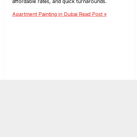
affordable rates, and quick turnarounds.
Apartment Painting in Dubai
Read Post »