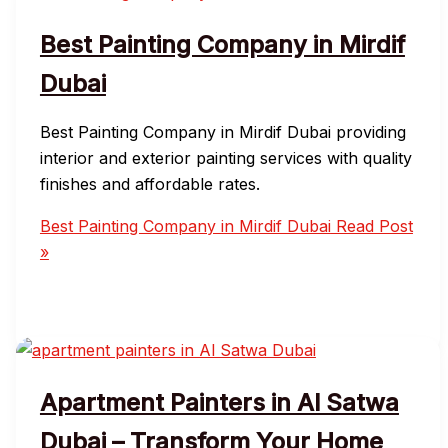
Best Painting Company in Mirdif
Dubai
Best Painting Company in Mirdif Dubai providing
interior and exterior painting services with quality
finishes and affordable rates.
Best Painting Company in Mirdif Dubai
Read Post
»
Apartment Painters in Al Satwa
Dubai – Transform Your Home