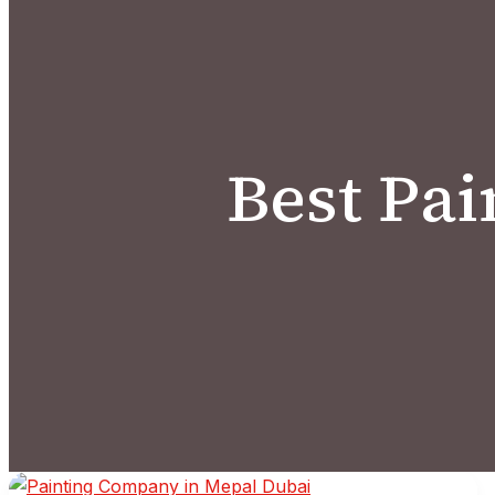
Best Pa