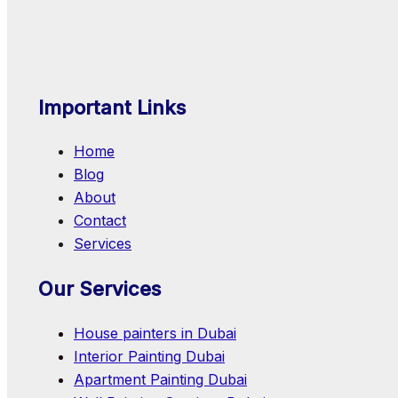
Important Links
Home
Blog
About
Contact
Services
Our Services
House painters in Dubai
Interior Painting Dubai
Apartment Painting Dubai