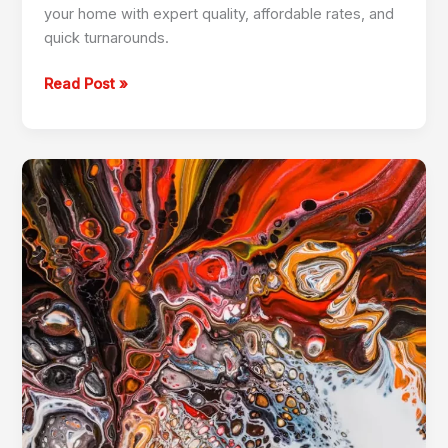
your home with expert quality, affordable rates, and
quick turnarounds.
Read Post »
Custom
Wood
Furniture
in
Jumeirah
Park
+971504590403