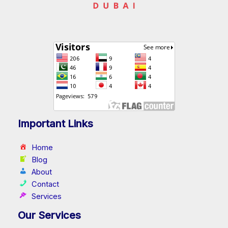
Important Links
Home
Blog
About
Contact
Services
Our Services