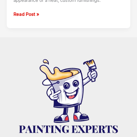
appearance or a heat, custom furnishings.
Read Post »