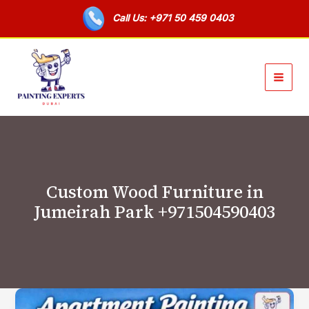
Skip
Call Us: +971 50 459 0403
to
content
Custom Wood Furniture in
Jumeirah Park +971504590403
Apartment