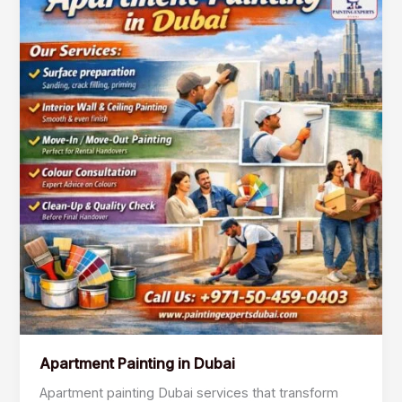
Painting
in
Dubai
Apartment Painting in Dubai
Apartment painting Dubai services that transform