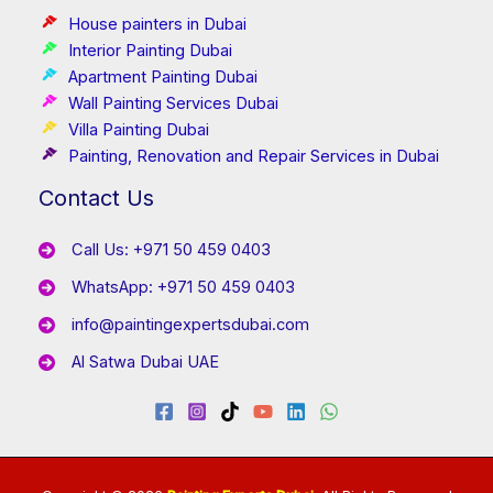
House painters in Dubai
Interior Painting Dubai
Apartment Painting Dubai
Wall Painting Services Dubai
Villa Painting Dubai
Painting, Renovation and Repair Services in Dubai
Contact Us
Call Us: +971 50 459 0403
WhatsApp: +971 50 459 0403
info@paintingexpertsdubai.com
Al Satwa Dubai UAE