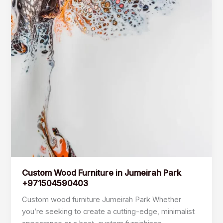
Custom Wood Furniture in Jumeirah Park
+971504590403
Custom wood furniture Jumeirah Park Whether
you’re seeking to create a cutting-edge, minimalist