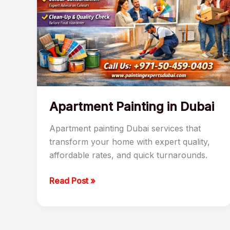
Apartment Painting in Dubai
Apartment painting Dubai services that
transform your home with expert quality,
affordable rates, and quick turnarounds.
Read Post »