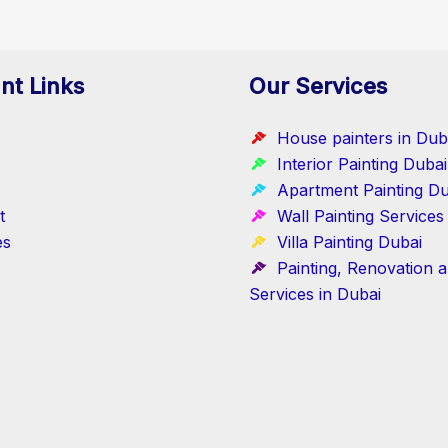
nt Links
Our Services
House painters in Dub
Interior Painting Dubai
Apartment Painting Du
t
Wall Painting Services
es
Villa Painting Dubai
Painting, Renovation 
Services in Dubai