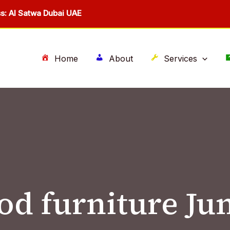
s: Al Satwa Dubai UAE
Home
About
Services
d furniture Ju