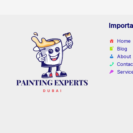
Importa
Home
Blog
About
Contac
Servic