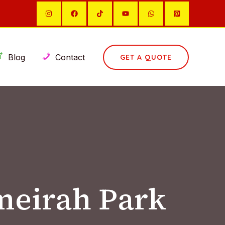
Blog
Contact
GET A QUOTE
meirah Park