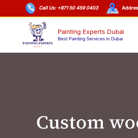
Skip
Call Us: +971 50 459 0403
Addres
to
content
Painting Experts Dubai
Best Painting Services in Dubai
Custom woo