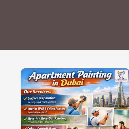
Apartment
Painting
in
Dubai