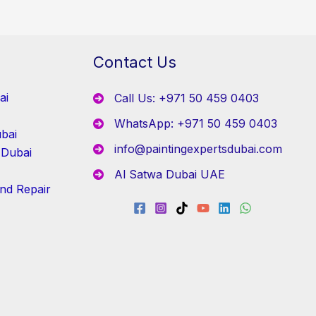
Contact Us
ai
Call Us: +971 50 459 0403
WhatsApp: +971 50 459 0403
bai
info@paintingexpertsdubai.com
 Dubai
Al Satwa Dubai UAE
and Repair