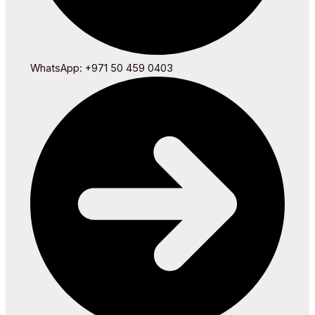
WhatsApp: +971 50 459 0403