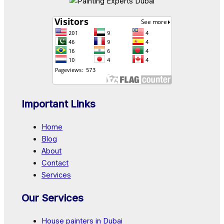
Important Links
Home
Blog
About
Contact
Services
Our Services
House painters in Dubai