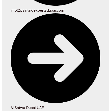
info@paintingexpertsdubai.com
Al Satwa Dubai UAE