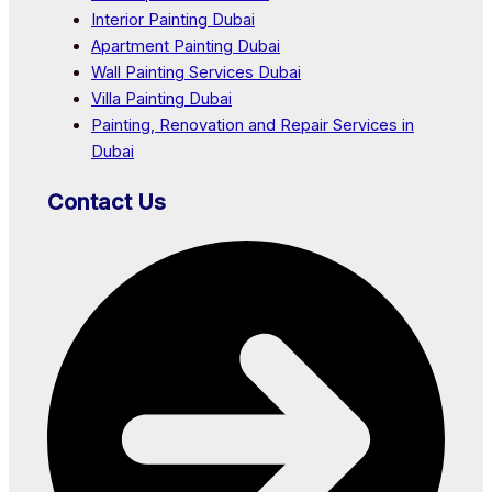
Interior Painting Dubai
Apartment Painting Dubai
Wall Painting Services Dubai
Villa Painting Dubai
Painting, Renovation and Repair Services in
Dubai
Contact Us