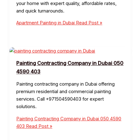
your home with expert quality, affordable rates,
and quick turnarounds.
Apartment Painting in Dubai
Read Post »
Painting Contracting Company in Dubai 050
4590 403
Painting contracting company in Dubai offering
premium residential and commercial painting
services. Call +971504590403 for expert
solutions.
Painting Contracting Company in Dubai 050 4590
403
Read Post »