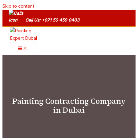
Skip to content
Call Us: +971 50 459 0403
Painting Contracting Company
in Dubai