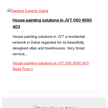
House painting solutions in JVT 050 4590
403
House painting solutions in JVT a residential
network in Dubai regarded for its beautifully
designed villas and townhouses. Very Great
service…
House painting solutions in JVT 050 4590 403
Read Post »