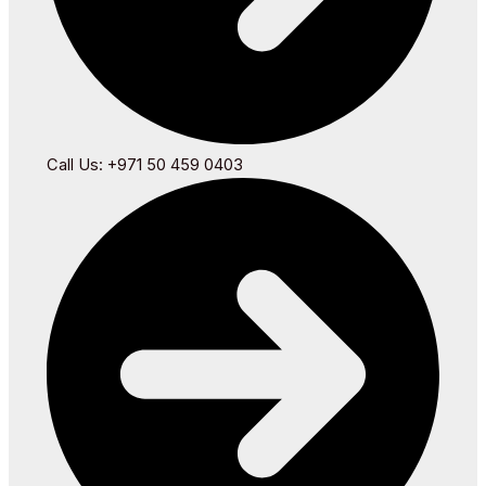
Call Us: +971 50 459 0403