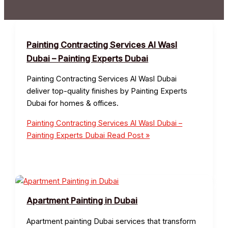
Painting Contracting Services Al Wasl
Dubai – Painting Experts Dubai
Painting Contracting Services Al Wasl Dubai
deliver top-quality finishes by Painting Experts
Dubai for homes & offices.
Painting Contracting Services Al Wasl Dubai –
Painting Experts Dubai
Read Post »
Apartment Painting in Dubai
Apartment painting Dubai services that transform