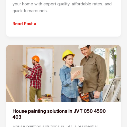
your home with expert quality, affordable rates, and
quick turnarounds.
Read Post »
House
painting
solutions
in
JVT
050
4590
403
House painting solutions in JVT 050 4590
403
House painting solutions in JVT a residential