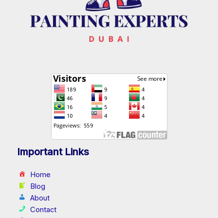
Important Links
Home
Blog
About
Contact