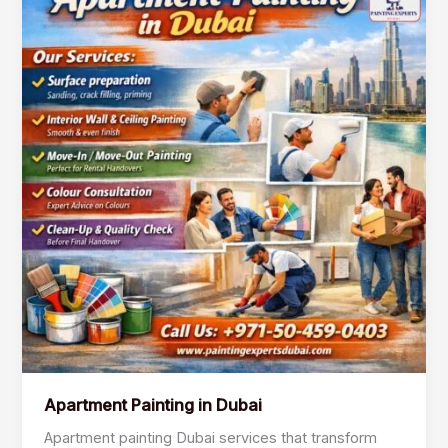
Painting
in
Dubai
Apartment Painting in Dubai
Apartment painting Dubai services that transform