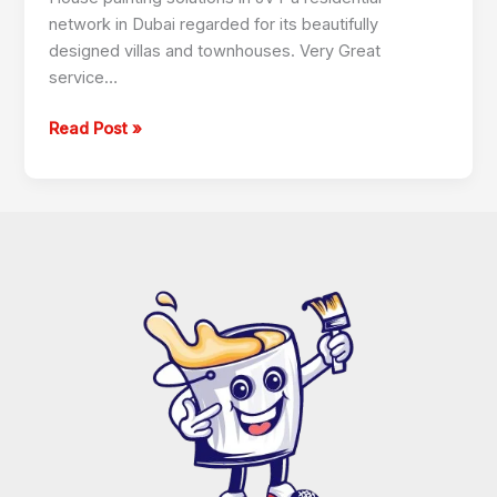
network in Dubai regarded for its beautifully
designed villas and townhouses. Very Great
service…
Read Post »