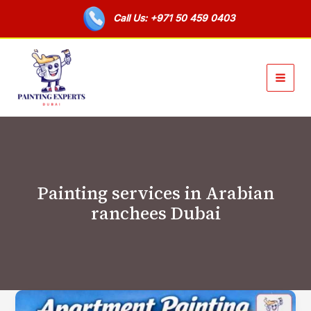
Skip
Call Us: +971 50 459 0403
to
content
Painting services in Arabian
ranchees Dubai
Apartment