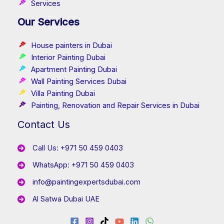
Services
Our Services
House painters in Dubai
Interior Painting Dubai
Apartment Painting Dubai
Wall Painting Services Dubai
Villa Painting Dubai
Painting, Renovation and Repair Services in Dubai
Contact Us
Call Us: +971 50 459 0403
WhatsApp: +971 50 459 0403
info@paintingexpertsdubai.com
Al Satwa Dubai UAE