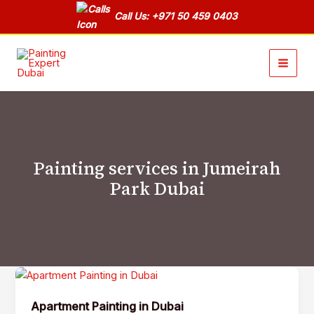
Skip
Call Us: +971 50 459 0403
to
content
Painting services in Jumeirah
Park Dubai
Apartment
Painting
Apartment Painting in Dubai
in