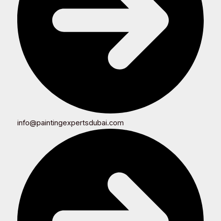
info@paintingexpertsdubai.com