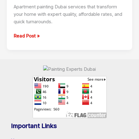
Dubai
Apartment painting Dubai services that transform
your home with expert quality, affordable rates, and
quick turnarounds.
Read Post »
Important Links