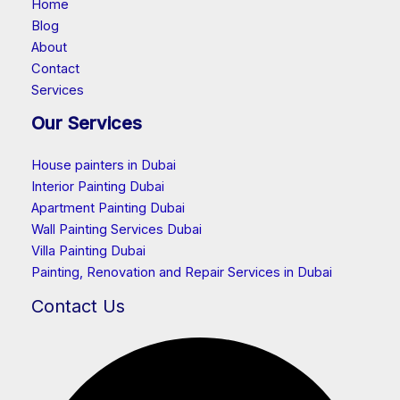
Home
Blog
About
Contact
Services
Our Services
House painters in Dubai
Interior Painting Dubai
Apartment Painting Dubai
Wall Painting Services Dubai
Villa Painting Dubai
Painting, Renovation and Repair Services in Dubai
Contact Us