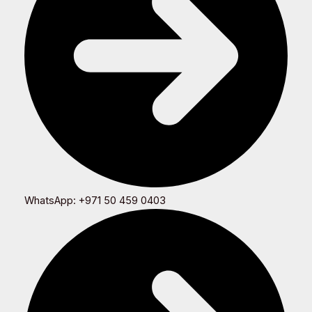
WhatsApp: +971 50 459 0403