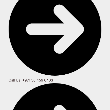
Call Us: +971 50 459 0403