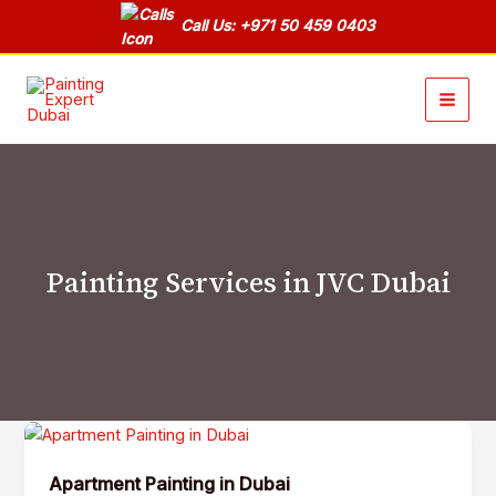
Skip
Call Us: +971 50 459 0403
to
content
Painting Services in JVC Dubai
Apartment
Painting
Apartment Painting in Dubai
in