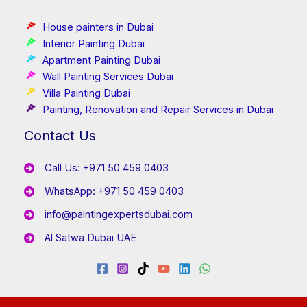
House painters in Dubai
Interior Painting Dubai
Apartment Painting Dubai
Wall Painting Services Dubai
Villa Painting Dubai
Painting, Renovation and Repair Services in Dubai
Contact Us
Call Us: +971 50 459 0403
WhatsApp: +971 50 459 0403
info@paintingexpertsdubai.com
Al Satwa Dubai UAE