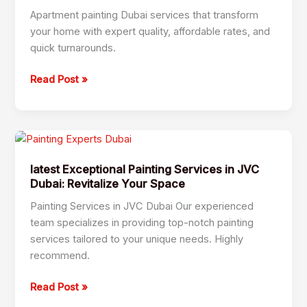
Dubai
Apartment painting Dubai services that transform
your home with expert quality, affordable rates, and
quick turnarounds.
Read Post »
latest
Exceptional
latest Exceptional Painting Services in JVC
Painting
Dubai: Revitalize Your Space
Services
in
Painting Services in JVC Dubai Our experienced
JVC
team specializes in providing top-notch painting
Dubai:
services tailored to your unique needs. Highly
Revitalize
recommend.
Your
Space
Read Post »