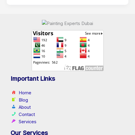
Important Links
Home
Blog
About
Contact
Services
Our Services