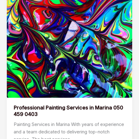
Professional Painting Services in Marina 050
459 0403
Painting Services in Marina With years of experience
and a team dedicated to delivering top-notch