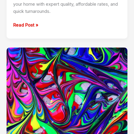
your home with expert quality, affordable rates, and
quick turnarounds.
Read Post »
Professional
Painting
Services
in
Marina
050
459
0403