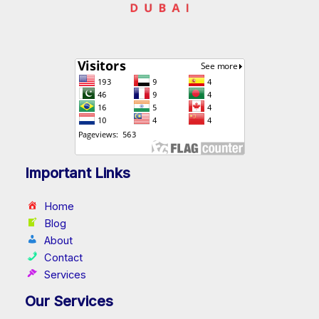
Important Links
Home
Blog
About
Contact
Services
Our Services