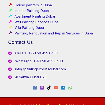
House painters in Dubai
Interior Painting Dubai
Apartment Painting Dubai
Wall Painting Services Dubai
Villa Painting Dubai
Painting, Renovation and Repair Services in Dubai
Contact Us
Call Us: +971 50 459 0403
WhatsApp: +971 50 459 0403
info@paintingexpertsdubai.com
Al Satwa Dubai UAE