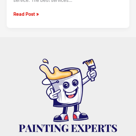
service. The best services…
Read Post »