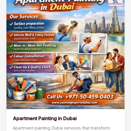
Painting
in
Dubai
Apartment Painting in Dubai
Apartment painting Dubai services that transform