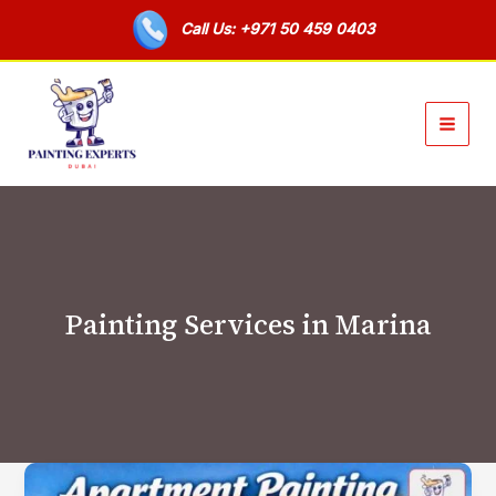
Skip
Call Us: +971 50 459 0403
to
content
Painting Services in Marina
Apartment