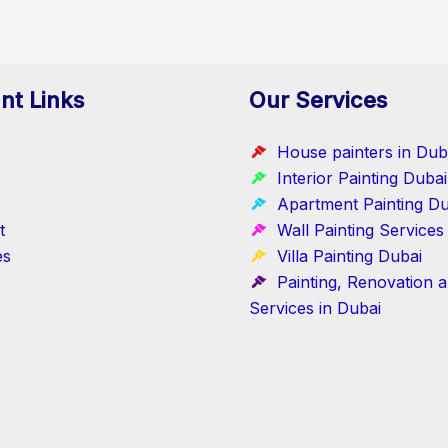
nt Links
Our Services
House painters in Dub
Interior Painting Dubai
Apartment Painting Du
t
Wall Painting Services
es
Villa Painting Dubai
Painting, Renovation 
Services in Dubai