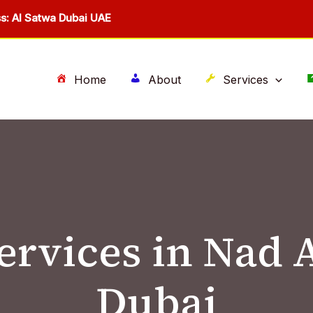
s: Al Satwa Dubai UAE
Home
About
Services
services in Nad
Dubai