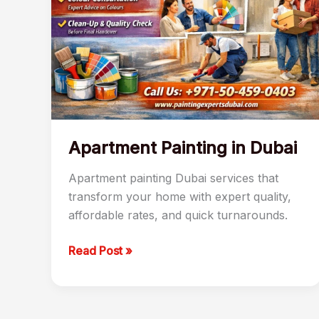
Apartment Painting in Dubai
Apartment painting Dubai services that
transform your home with expert quality,
affordable rates, and quick turnarounds.
Read Post »