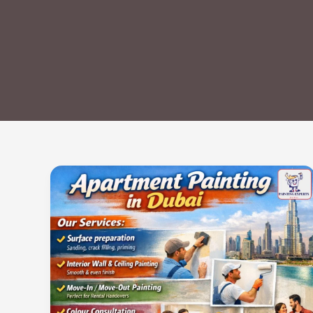
Apartment
Painting
in
Dubai