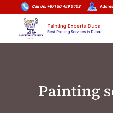
Skip
Call Us: +971 50 459 0403
Addres
to
content
Painting Experts Dubai
Best Painting Services in Dubai
Painting 