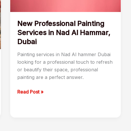
Dubai
New Professional Painting
Services in Nad Al Hammar,
Dubai
Painting services in Nad Al hammer Dubai
looking for a professional touch to refresh
or beautify their space, professional
painting are a perfect answer.
Read Post »