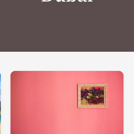
New
Professional
Painting
Services
in
Nad
Al
Hammar,