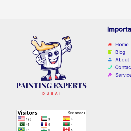
Importa
Home
Blog
About
Contac
Servic