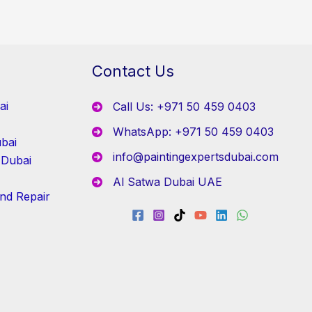
Contact Us
ai
Call Us: +971 50 459 0403
WhatsApp: +971 50 459 0403
bai
info@paintingexpertsdubai.com
 Dubai
Al Satwa Dubai UAE
and Repair