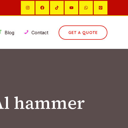
Blog
Contact
GET A QUOTE
 Al hammer