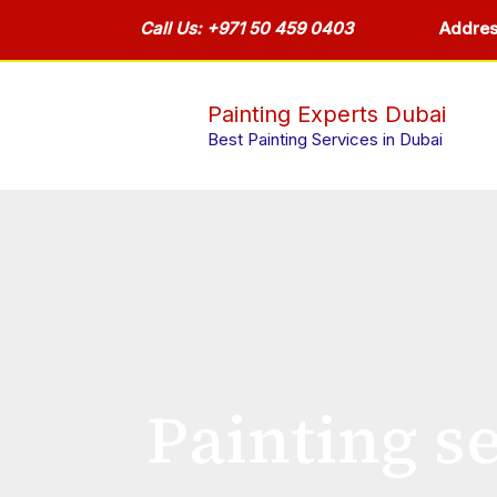
Skip
Call Us: +971 50 459 0403
Addres
to
content
Painting Experts Dubai
Best Painting Services in Dubai
Painting se