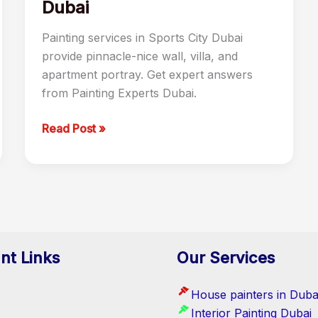
Dubai
Painting services in Sports City Dubai
provide pinnacle-nice wall, villa, and
apartment portray. Get expert answers
from Painting Experts Dubai.
Read Post »
nt Links
Our Services
House painters in Duba
Interior Painting Dubai