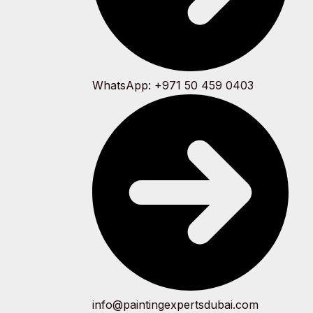
WhatsApp: +971 50 459 0403
info@paintingexpertsdubai.com