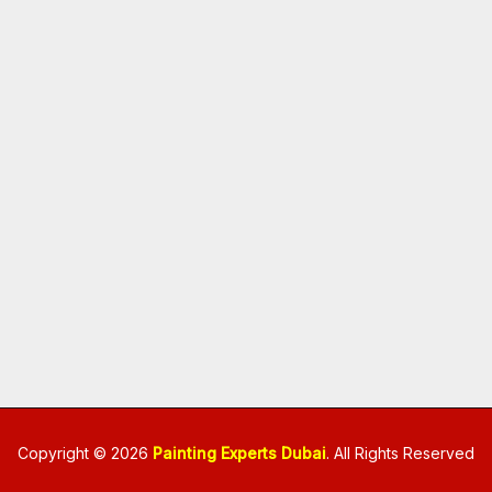
Copyright © 2026
Painting Experts Dubai
. All Rights Reserved