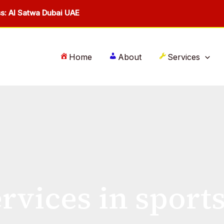
s: Al Satwa Dubai UAE
Home
About
Services
rvices in sport