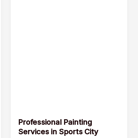
Professional Painting
Services in Sports City