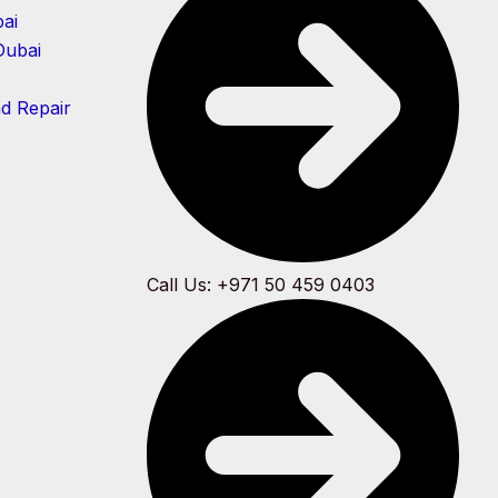
ai
Dubai
nd Repair
Call Us: +971 50 459 0403