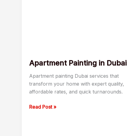
Apartment Painting in Dubai
Apartment painting Dubai services that
transform your home with expert quality,
affordable rates, and quick turnarounds.
Read Post »