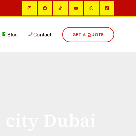
Blog
Contact
GET A QUOTE
s city Dubai