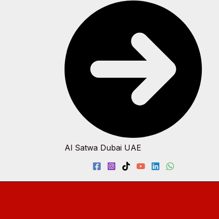
Al Satwa Dubai UAE