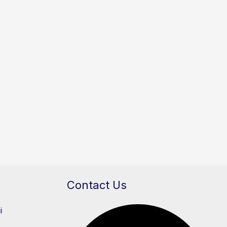
Contact Us
i