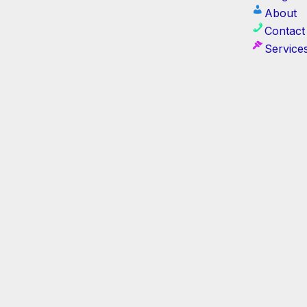
About
Contact
Service