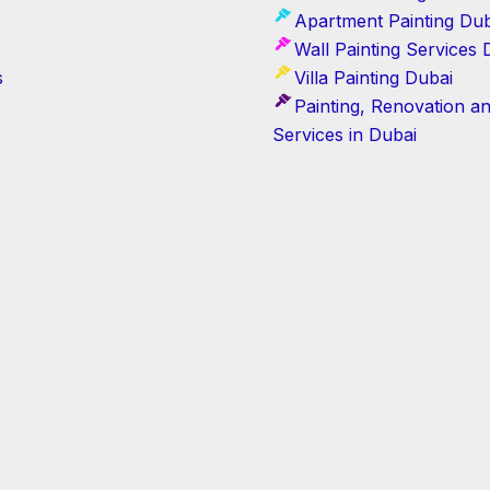
Apartment Painting Dub
Wall Painting Services 
s
Villa Painting Dubai
Painting, Renovation a
Services in Dubai