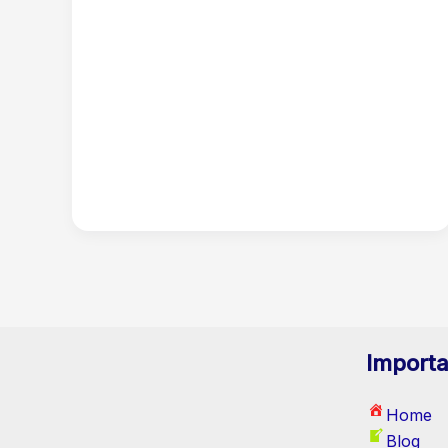
Importa
Home
Blog