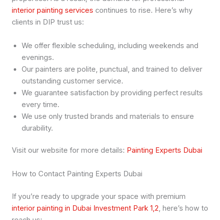
interior painting services
continues to rise. Here’s why
clients in DIP trust us:
We offer flexible scheduling, including weekends and
evenings.
Our painters are polite, punctual, and trained to deliver
outstanding customer service.
We guarantee satisfaction by providing perfect results
every time.
We use only trusted brands and materials to ensure
durability.
Visit our website for more details:
Painting Experts Dubai
How to Contact Painting Experts Dubai
If you’re ready to upgrade your space with premium
interior painting in Dubai Investment Park 1,2
, here’s how to
reach us: