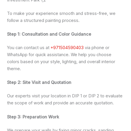
Investment Park 1,2
To make your experience smooth and stress-free, we
follow a structured painting process.
Step 1: Consultation and Color Guidance
You can contact us at
+971504590403
via phone or
WhatsApp for quick assistance. We help you choose
colors based on your style, lighting, and overall interior
theme.
Step 2: Site Visit and Quotation
Our experts visit your location in DIP 1 or DIP 2 to evaluate
the scope of work and provide an accurate quotation.
Step 3: Preparation Work
We prepare your walls by fixing minor cracks, sanding