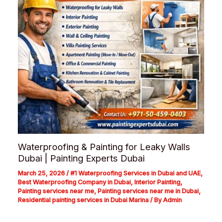
Waterproofing & Painting for Leaky Walls
Dubai | Painting Experts Dubai
March 25, 2026
/
#1 Waterproofing Services in Dubai and UAE
,
Best Waterproofing Company in Dubai
,
Interior Painting
,
Painting services near me
,
Painting services near me in Dubai
,
Residential painting services in Dubai Marina
/ By
Admin