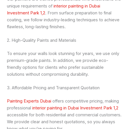
unique requirements of
interior painting in Dubai
Investment Park 1,2
. From surface preparation to final
coating, we follow industry-leading techniques to achieve
flawless, long-lasting finishes.
2. High-Quality Paints and Materials
To ensure your walls look stunning for years, we use only
premium-grade paints. In addition, we provide eco-
friendly options for clients who prefer sustainable
solutions without compromising durability.
3. Affordable Pricing and Transparent Quotation
Painting Experts Dubai
offers competitive pricing, making
professional
interior painting in Dubai Investment Park 1,2
accessible for both residential and commercial customers.
We provide clear and honest quotations, so you always
know what you’re paying for.