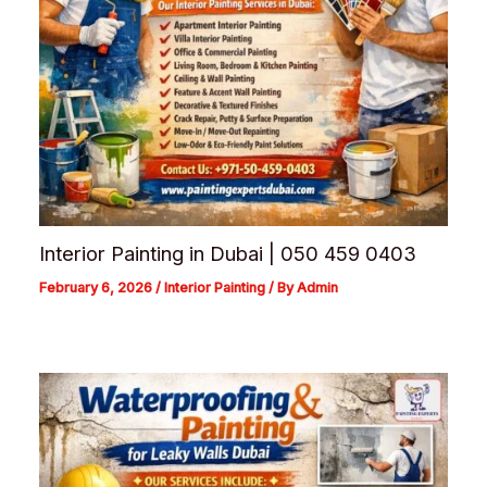
Interior Painting in Dubai | 050 459 0403
February 6, 2026
/
Interior Painting
/ By
Admin