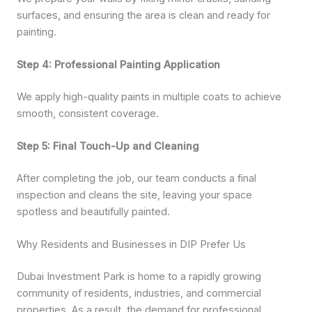
surfaces, and ensuring the area is clean and ready for
painting.
Step 4: Professional Painting Application
We apply high-quality paints in multiple coats to achieve
smooth, consistent coverage.
Step 5: Final Touch-Up and Cleaning
After completing the job, our team conducts a final
inspection and cleans the site, leaving your space
spotless and beautifully painted.
Why Residents and Businesses in DIP Prefer Us
Dubai Investment Park is home to a rapidly growing
community of residents, industries, and commercial
properties. As a result, the demand for professional