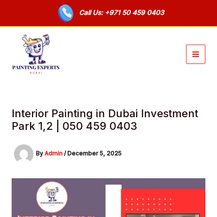
Skip
Call Us: +971 50 459 0403
to
content
Interior Painting in Dubai Investment
Park 1,2 | 050 459 0403
By
Admin
/
December 5, 2025