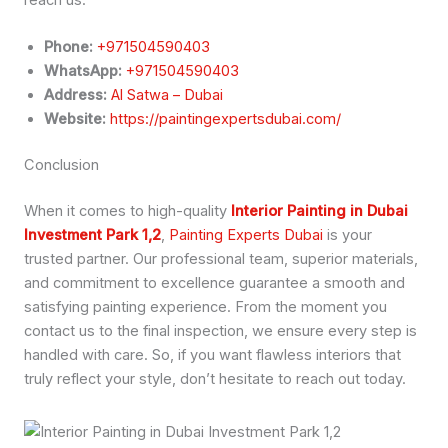
Phone:
+971504590403
WhatsApp:
+971504590403
Address:
Al Satwa – Dubai
Website:
https://paintingexpertsdubai.com/
Conclusion
When it comes to high-quality
Interior Painting in Dubai
Investment Park 1,2
,
Painting Experts Dubai
is your
trusted partner. Our professional team, superior materials,
and commitment to excellence guarantee a smooth and
satisfying painting experience. From the moment you
contact us to the final inspection, we ensure every step is
handled with care. So, if you want flawless interiors that
truly reflect your style, don’t hesitate to reach out today.