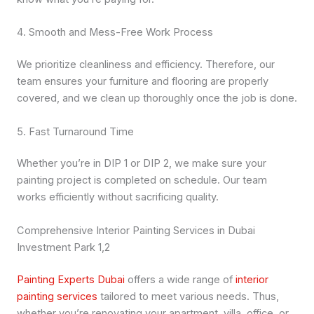
4. Smooth and Mess-Free Work Process
We prioritize cleanliness and efficiency. Therefore, our
team ensures your furniture and flooring are properly
covered, and we clean up thoroughly once the job is done.
5. Fast Turnaround Time
Whether you’re in DIP 1 or DIP 2, we make sure your
painting project is completed on schedule. Our team
works efficiently without sacrificing quality.
Comprehensive Interior Painting Services in Dubai
Investment Park 1,2
Painting Experts Dubai
offers a wide range of
interior
painting services
tailored to meet various needs. Thus,
whether you’re renovating your apartment, villa, office, or