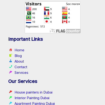
Important Links
Home
Blog
About
Contact
Services
Our Services
House painters in Dubai
Interior Painting Dubai
Apartment Painting Dubai