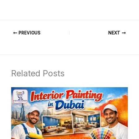
PREVIOUS
NEXT
Related Posts