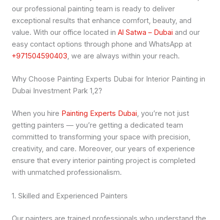
our professional painting team is ready to deliver
exceptional results that enhance comfort, beauty, and
value. With our office located in
Al Satwa – Dubai
and our
easy contact options through phone and WhatsApp at
+971504590403
, we are always within your reach.
Why Choose Painting Experts Dubai for Interior Painting in
Dubai Investment Park 1,2?
When you hire
Painting Experts Dubai
, you’re not just
getting painters — you’re getting a dedicated team
committed to transforming your space with precision,
creativity, and care. Moreover, our years of experience
ensure that every interior painting project is completed
with unmatched professionalism.
1. Skilled and Experienced Painters
Our painters are trained professionals who understand the