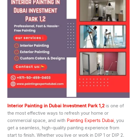
Interior Painting in Dubai Investment Park 1,2
is one of
the most effective ways to refresh your home or
commercial space, and with
Painting Experts Dubai
, you
get a seamless, high-quality painting experience from
start to finish. Whether you live or work in DIP 1 or DIP 2,