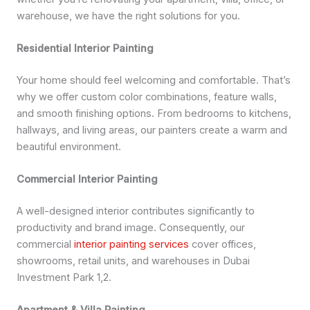
warehouse, we have the right solutions for you.
Residential Interior Painting
Your home should feel welcoming and comfortable. That’s
why we offer custom color combinations, feature walls,
and smooth finishing options. From bedrooms to kitchens,
hallways, and living areas, our painters create a warm and
beautiful environment.
Commercial Interior Painting
A well-designed interior contributes significantly to
productivity and brand image. Consequently, our
commercial
interior painting services
cover offices,
showrooms, retail units, and warehouses in Dubai
Investment Park 1,2.