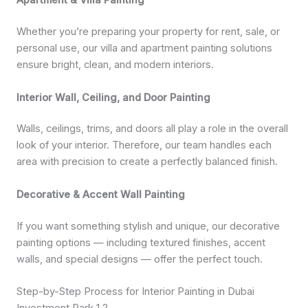
Apartment & Villa Painting
Whether you’re preparing your property for rent, sale, or
personal use, our villa and apartment painting solutions
ensure bright, clean, and modern interiors.
Interior Wall, Ceiling, and Door Painting
Walls, ceilings, trims, and doors all play a role in the overall
look of your interior. Therefore, our team handles each
area with precision to create a perfectly balanced finish.
Decorative & Accent Wall Painting
If you want something stylish and unique, our decorative
painting options — including textured finishes, accent
walls, and special designs — offer the perfect touch.
Step-by-Step Process for Interior Painting in Dubai