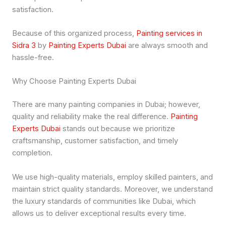
satisfaction.
Because of this organized process,
Painting services in
Sidra 3
by
Painting Experts Dubai
are always smooth and
hassle-free.
Why Choose Painting Experts Dubai
There are many painting companies in Dubai; however,
quality and reliability make the real difference.
Painting
Experts Dubai
stands out because we prioritize
craftsmanship, customer satisfaction, and timely
completion.
We use high-quality materials, employ skilled painters, and
maintain strict quality standards. Moreover, we understand
the luxury standards of communities like Dubai, which
allows us to deliver exceptional results every time.