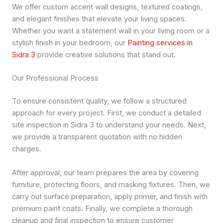
We offer custom accent wall designs, textured coatings,
and elegant finishes that elevate your living spaces.
Whether you want a statement wall in your living room or a
stylish finish in your bedroom, our
Painting services in
Sidra 3
provide creative solutions that stand out.
Our Professional Process
To ensure consistent quality, we follow a structured
approach for every project. First, we conduct a detailed
site inspection in Sidra 3 to understand your needs. Next,
we provide a transparent quotation with no hidden
charges.
After approval, our team prepares the area by covering
furniture, protecting floors, and masking fixtures. Then, we
carry out surface preparation, apply primer, and finish with
premium paint coats. Finally, we complete a thorough
cleanup and final inspection to ensure customer