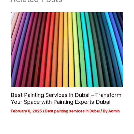
Best Painting Services in Dubai – Transform
Your Space with Painting Experts Dubai
February 6, 2025
/
Best painting services in Dubai
/ By
Admin