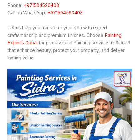
Phone:
+971504590403
Call on WhatsApp:
+971504590403
Let us help you transform your villa with expert
craftsmanship and premium finishes. Choose
Painting
Experts Dubai
for professional Painting services in Sidra 3
that enhance beauty, protect your property, and deliver
lasting value.