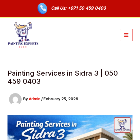
Skip
Call Us: +971 50 459 0403
to
content
Painting Services in Sidra 3 | 050
459 0403
By
Admin
/
February 25, 2026