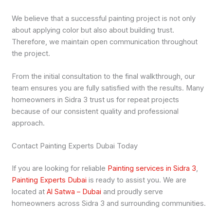
We believe that a successful painting project is not only
about applying color but also about building trust.
Therefore, we maintain open communication throughout
the project.
From the initial consultation to the final walkthrough, our
team ensures you are fully satisfied with the results. Many
homeowners in Sidra 3 trust us for repeat projects
because of our consistent quality and professional
approach.
Contact Painting Experts Dubai Today
If you are looking for reliable
Painting services in Sidra 3
,
Painting Experts Dubai
is ready to assist you. We are
located at
Al Satwa – Dubai
and proudly serve
homeowners across Sidra 3 and surrounding communities.