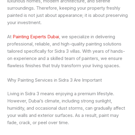
luxurious homes, modern architecture, and serene
surroundings. Therefore, keeping your property freshly
painted is not just about appearance; it is about preserving
your investment.
At
Painting Experts Dubai
, we specialize in delivering
professional, reliable, and high-quality painting solutions
tailored specifically for Sidra 3 villas. With years of hands-
on experience and a skilled team of painters, we ensure
flawless finishes that truly transform your living spaces.
Why Painting Services in Sidra 3 Are Important
Living in Sidra 3 means enjoying a premium lifestyle.
However, Dubai’s climate, including strong sunlight,
humidity, and occasional dust storms, can gradually affect
your walls and exterior surfaces. As a result, paint may
fade, crack, or peel over time.