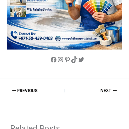
PREVIOUS
NEXT
Related Posts