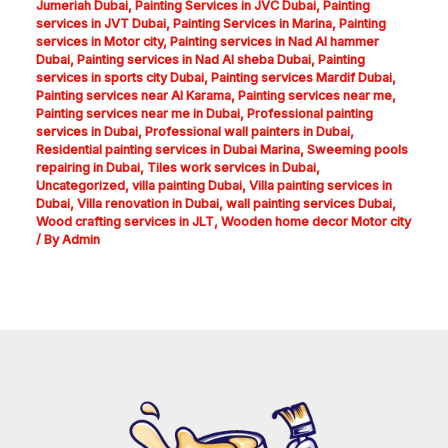
Jumeriah Dubai
,
Painting Services in JVC Dubai
,
Painting
services in JVT Dubai
,
Painting Services in Marina
,
Painting
services in Motor city
,
Painting services in Nad Al hammer
Dubai
,
Painting services in Nad Al sheba Dubai
,
Painting
services in sports city Dubai
,
Painting services Mardif Dubai
,
Painting services near Al Karama
,
Painting services near me
,
Painting services near me in Dubai
,
Professional painting
services in Dubai
,
Professional wall painters in Dubai
,
Residential painting services in Dubai Marina
,
Sweeming pools
repairing in Dubai
,
Tiles work services in Dubai
,
Uncategorized
,
villa painting Dubai
,
Villa painting services in
Dubai
,
Villa renovation in Dubai
,
wall painting services Dubai
,
Wood crafting services in JLT
,
Wooden home decor Motor city
/ By
Admin