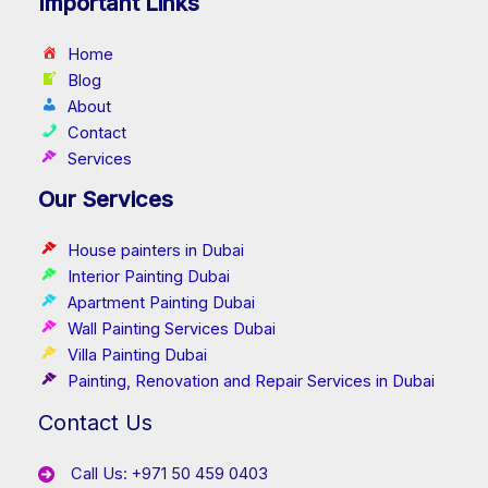
Important Links
Home
Blog
About
Contact
Services
Our Services
House painters in Dubai
Interior Painting Dubai
Apartment Painting Dubai
Wall Painting Services Dubai
Villa Painting Dubai
Painting, Renovation and Repair Services in Dubai
Contact Us
Call Us: +971 50 459 0403