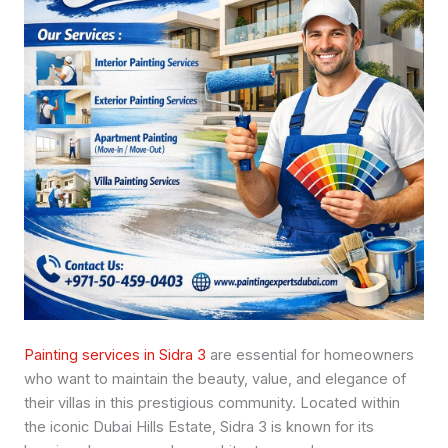
Painting services in Sidra 3
are essential for homeowners
who want to maintain the beauty, value, and elegance of
their villas in this prestigious community. Located within
the iconic Dubai Hills Estate, Sidra 3 is known for its