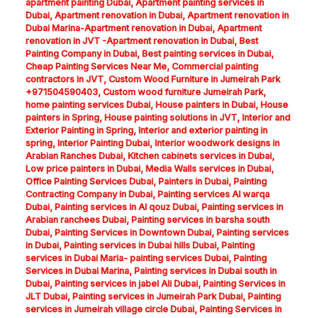
apartment painting Dubai
,
Apartment painting services in
Dubai
,
Apartment renovation in Dubai
,
Apartment renovation in
Dubai Marina-Apartment renovation in Dubai
,
Apartment
renovation in JVT -Apartment renovation in Dubai
,
Best
Painting Company in Dubai
,
Best painting services in Dubai
,
Cheap Painting Services Near Me
,
Commercial painting
contractors in JVT
,
Custom Wood Furniture in Jumeirah Park
+971504590403
,
Custom wood furniture Jumeirah Park
,
home painting services Dubai
,
House painters in Dubai
,
House
painters in Spring
,
House painting solutions in JVT
,
Interior and
Exterior Painting in Spring
,
Interior and exterior painting in
spring
,
Interior Painting Dubai
,
Interior woodwork designs in
Arabian Ranches Dubai
,
Kitchen cabinets services in Dubai
,
Low price painters in Dubai
,
Media Walls services in Dubai
,
Office Painting Services Dubai
,
Painters in Dubai
,
Painting
Contracting Company in Dubai
,
Painting services Al warqa
Dubai
,
Painting services in Al qouz Dubai
,
Painting services in
Arabian ranchees Dubai
,
Painting services in barsha south
Dubai
,
Painting Services in Downtown Dubai
,
Painting services
in Dubai
,
Painting services in Dubai hills Dubai
,
Painting
services in Dubai Maria- painting services Dubai
,
Painting
Services in Dubai Marina
,
Painting services in Dubai south in
Dubai
,
Painting services in jabel Ali Dubai
,
Painting Services in
JLT Dubai
,
Painting services in Jumeirah Park Dubai
,
Painting
services in Jumeirah village circle Dubai
,
Painting Services in