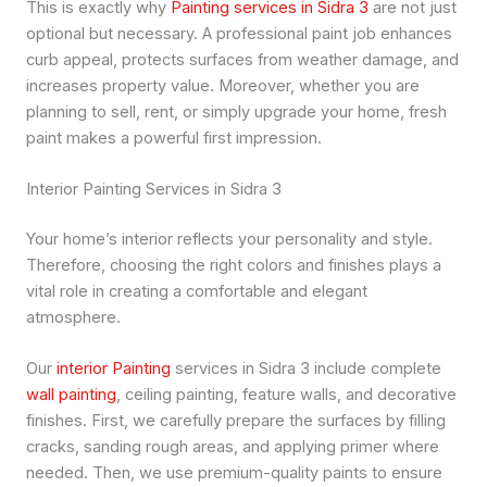
This is exactly why
Painting services in Sidra 3
are not just
optional but necessary. A professional paint job enhances
curb appeal, protects surfaces from weather damage, and
increases property value. Moreover, whether you are
planning to sell, rent, or simply upgrade your home, fresh
paint makes a powerful first impression.
Interior Painting Services in Sidra 3
Your home’s interior reflects your personality and style.
Therefore, choosing the right colors and finishes plays a
vital role in creating a comfortable and elegant
atmosphere.
Our
interior Painting
services in Sidra 3 include complete
wall painting
, ceiling painting, feature walls, and decorative
finishes. First, we carefully prepare the surfaces by filling
cracks, sanding rough areas, and applying primer where
needed. Then, we use premium-quality paints to ensure