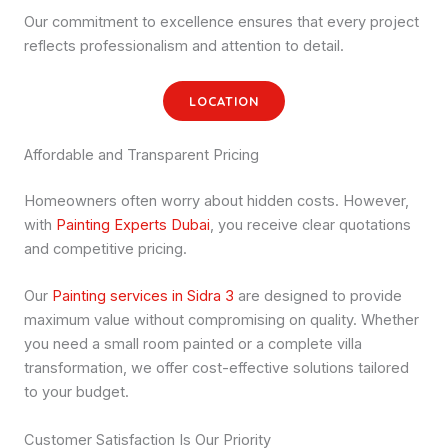
Our commitment to excellence ensures that every project
reflects professionalism and attention to detail.
LOCATION
Affordable and Transparent Pricing
Homeowners often worry about hidden costs. However,
with
Painting Experts Dubai
, you receive clear quotations
and competitive pricing.
Our
Painting services in Sidra 3
are designed to provide
maximum value without compromising on quality. Whether
you need a small room painted or a complete villa
transformation, we offer cost-effective solutions tailored
to your budget.
Customer Satisfaction Is Our Priority