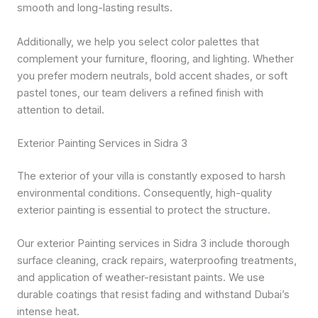
smooth and long-lasting results.
Additionally, we help you select color palettes that
complement your furniture, flooring, and lighting. Whether
you prefer modern neutrals, bold accent shades, or soft
pastel tones, our team delivers a refined finish with
attention to detail.
Exterior Painting Services in Sidra 3
The exterior of your villa is constantly exposed to harsh
environmental conditions. Consequently, high-quality
exterior painting is essential to protect the structure.
Our exterior Painting services in Sidra 3 include thorough
surface cleaning, crack repairs, waterproofing treatments,
and application of weather-resistant paints. We use
durable coatings that resist fading and withstand Dubai’s
intense heat.