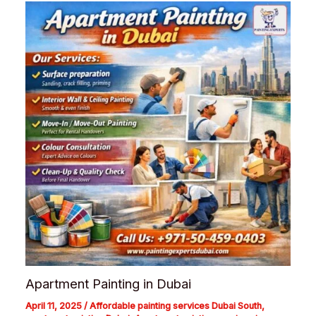
Apartment Painting in Dubai
April 11, 2025
/
Affordable painting services Dubai South
,