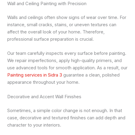
Wall and Ceiling Painting with Precision
Walls and ceilings often show signs of wear over time. For
instance, small cracks, stains, or uneven textures can
affect the overall look of your home. Therefore,
professional surface preparation is crucial.
Our team carefully inspects every surface before painting.
We repair imperfections, apply high-quality primers, and
use advanced tools for smooth application. As a result, our
Painting services in Sidra 3
guarantee a clean, polished
appearance throughout your home.
Decorative and Accent Wall Finishes
Sometimes, a simple color change is not enough. In that
case, decorative and textured finishes can add depth and
character to your interiors.