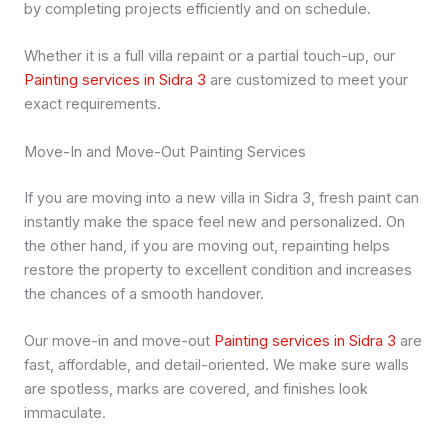
by completing projects efficiently and on schedule.
Whether it is a full villa repaint or a partial touch-up, our
Painting services in Sidra 3
are customized to meet your
exact requirements.
Move-In and Move-Out Painting Services
If you are moving into a new villa in Sidra 3, fresh paint can
instantly make the space feel new and personalized. On
the other hand, if you are moving out, repainting helps
restore the property to excellent condition and increases
the chances of a smooth handover.
Our move-in and move-out
Painting services in Sidra 3
are
fast, affordable, and detail-oriented. We make sure walls
are spotless, marks are covered, and finishes look
immaculate.