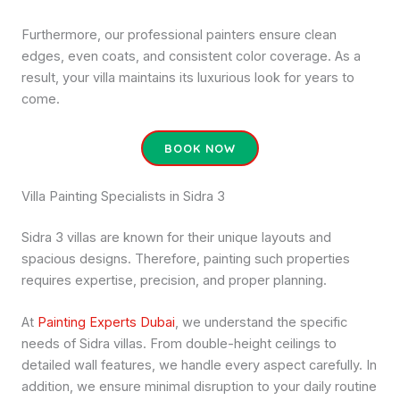
Furthermore, our professional painters ensure clean
edges, even coats, and consistent color coverage. As a
result, your villa maintains its luxurious look for years to
come.
BOOK NOW
Villa Painting Specialists in Sidra 3
Sidra 3 villas are known for their unique layouts and
spacious designs. Therefore, painting such properties
requires expertise, precision, and proper planning.
At
Painting Experts Dubai
, we understand the specific
needs of Sidra villas. From double-height ceilings to
detailed wall features, we handle every aspect carefully. In
addition, we ensure minimal disruption to your daily routine