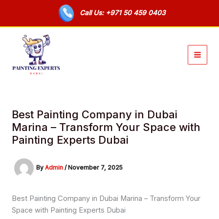
Skip
Call Us: +971 50 459 0403
to
content
Best Painting Company in Dubai
Marina – Transform Your Space with
Painting Experts Dubai
By
Admin
/
November 7, 2025
Best Painting Company in Dubai Marina – Transform Your
Space with Painting Experts Dubai