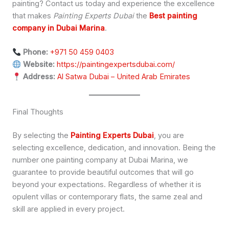
painting? Contact us today and experience the excellence
that makes
Painting Experts Dubai
the
Best painting
company in Dubai Marina
.
Phone:
+971 50 459 0403
Website:
https://paintingexpertsdubai.com/
Address:
Al Satwa Dubai – United Arab Emirates
Final Thoughts
By selecting the
Painting Experts Dubai
, you are
selecting excellence, dedication, and innovation. Being the
number one painting company at Dubai Marina, we
guarantee to provide beautiful outcomes that will go
beyond your expectations. Regardless of whether it is
opulent villas or contemporary flats, the same zeal and
skill are applied in every project.