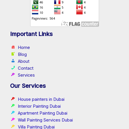
Important Links
Home
Blog
About
Contact
Services
Our Services
House painters in Dubai
Interior Painting Dubai
Apartment Painting Dubai
Wall Painting Services Dubai
Villa Painting Dubai