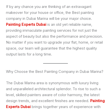
If by any chance you are thinking of an extravagant
makeover for your house or office, the Best painting
company in Dubai Marina will be your major choice.
Painting Experts Dubai
is an old yet reliable name,
providing immaculate painting services for not just the
aspect of beauty but also the performance and precision.
No matter if you want to upgrade your flat, home, or retail
space, our team will guarantee that the highest quality
output lasts for a long time.
Why Choose the Best Painting Company in Dubai Marina?
The Dubai Marina area is synonymous with luxury living
and unparalleled architectural splendor. To rise to such a
level, skilled painters aware of color harmony, the latest
design trends, and excellent finishes are needed.
Painting
Experts Dubai
brings together years of experience with