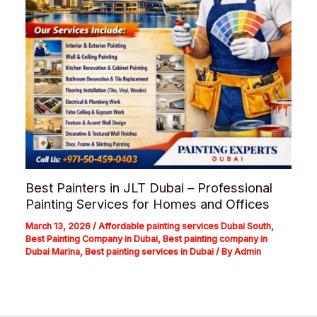
Best Painters in JLT Dubai – Professional
Painting Services for Homes and Offices
March 13, 2026
/
Affordable painting services Dubai South
,
Best Painting Company in Dubai
,
Best painting company in
Dubai Marina
,
Best painting services in Dubai
/ By
Admin