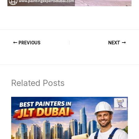
PREVIOUS
NEXT
Related Posts