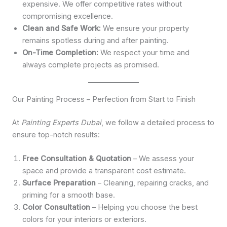
expensive. We offer competitive rates without
compromising excellence.
Clean and Safe Work:
We ensure your property
remains spotless during and after painting.
On-Time Completion:
We respect your time and
always complete projects as promised.
Our Painting Process – Perfection from Start to Finish
At
Painting Experts Dubai
, we follow a detailed process to
ensure top-notch results:
Free Consultation & Quotation
– We assess your
space and provide a transparent cost estimate.
Surface Preparation
– Cleaning, repairing cracks, and
priming for a smooth base.
Color Consultation
– Helping you choose the best
colors for your interiors or exteriors.