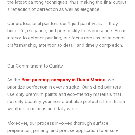
the latest painting techniques, thus making the final output
a reflection of perfection as well as elegance.
Our professional painters don’t just paint walls — they
bring life, elegance, and personality to every space. From
interior to exterior painting, our focus remains on superior
craftsmanship, attention to detail, and timely completion.
Our Commitment to Quality
As the
Best painting company in Dubai Marina
, we
prioritize perfection in every stroke. Our skilled painters
use only premium paints and eco-friendly materials that
not only beautify your home but also protect it from harsh
weather conditions and daily wear.
Moreover, our process involves thorough surface
preparation, priming, and precise application to ensure