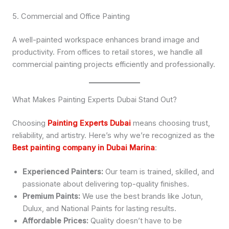
5. Commercial and Office Painting
A well-painted workspace enhances brand image and
productivity. From offices to retail stores, we handle all
commercial painting projects efficiently and professionally.
What Makes Painting Experts Dubai Stand Out?
Choosing
Painting Experts Dubai
means choosing trust,
reliability, and artistry. Here’s why we’re recognized as the
Best painting company in Dubai Marina
:
Experienced Painters:
Our team is trained, skilled, and
passionate about delivering top-quality finishes.
Premium Paints:
We use the best brands like Jotun,
Dulux, and National Paints for lasting results.
Affordable Prices:
Quality doesn’t have to be