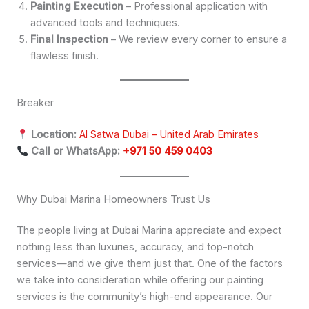
Painting Execution
– Professional application with
advanced tools and techniques.
Final Inspection
– We review every corner to ensure a
flawless finish.
Breaker
Location:
Al Satwa Dubai – United Arab Emirates
Call or WhatsApp:
+971 50 459 0403
Why Dubai Marina Homeowners Trust Us
The people living at Dubai Marina appreciate and expect
nothing less than luxuries, accuracy, and top-notch
services—and we give them just that. One of the factors
we take into consideration while offering our painting
services is the community’s high-end appearance. Our