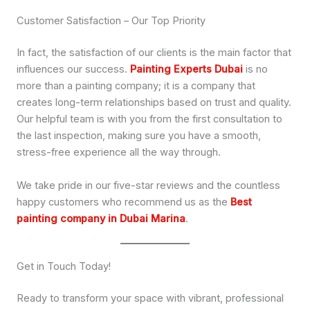
Customer Satisfaction – Our Top Priority
In fact, the satisfaction of our clients is the main factor that
influences our success.
Painting Experts Dubai
is no
more than a painting company; it is a company that
creates long-term relationships based on trust and quality.
Our helpful team is with you from the first consultation to
the last inspection, making sure you have a smooth,
stress-free experience all the way through.
We take pride in our five-star reviews and the countless
happy customers who recommend us as the
Best
painting company in Dubai Marina
.
Get in Touch Today!
Ready to transform your space with vibrant, professional