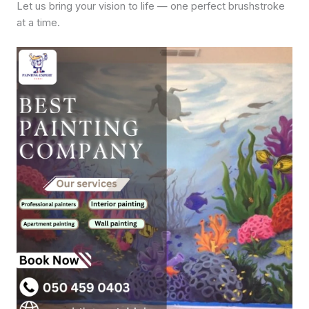
Let us bring your vision to life — one perfect brushstroke
at a time.