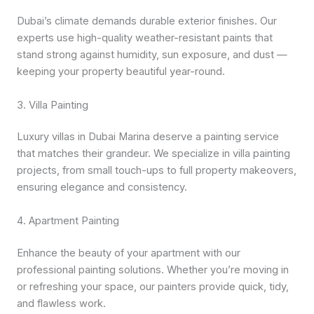
Dubai’s climate demands durable exterior finishes. Our
experts use high-quality weather-resistant paints that
stand strong against humidity, sun exposure, and dust —
keeping your property beautiful year-round.
3. Villa Painting
Luxury villas in Dubai Marina deserve a painting service
that matches their grandeur. We specialize in villa painting
projects, from small touch-ups to full property makeovers,
ensuring elegance and consistency.
4. Apartment Painting
Enhance the beauty of your apartment with our
professional painting solutions. Whether you’re moving in
or refreshing your space, our painters provide quick, tidy,
and flawless work.