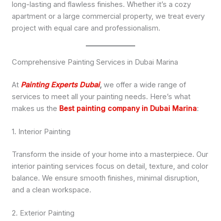
long-lasting and flawless finishes. Whether it’s a cozy
apartment or a large commercial property, we treat every
project with equal care and professionalism.
Comprehensive Painting Services in Dubai Marina
At
Painting Experts Dubai
,
we offer a wide range of
services to meet all your painting needs. Here’s what
makes us the
Best painting company in Dubai Marina
:
1. Interior Painting
Transform the inside of your home into a masterpiece. Our
interior painting services focus on detail, texture, and color
balance. We ensure smooth finishes, minimal disruption,
and a clean workspace.
2. Exterior Painting