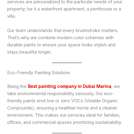
services are personalized to the particular needs of your
property; be it a waterfront apartment, a penthouse or a
villa.
Our team understands that every brushstroke matters.
That’s why we combine modern color schemes with
durable paints to ensure your space looks stylish and
stays beautiful longer.
Eco-Friendly Painting Solutions
Being the
Best painting company in Dubai Marina
, we
take environmental responsibility seriously. Our eco-
friendly paints emit low or zero VOCs (Volatile Organic
Compounds), ensuring a healthier home and a cleaner
environment. This makes our services ideal for families,
offices, and commercial spaces prioritizing sustainability.