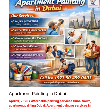
Apartment Painting in Dubai
April 11, 2025
/
Affordable painting services Dubai South
,
apartment painting Dubai
,
Apartment painting services in