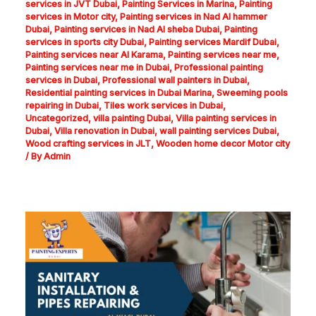
services in JVT Dubai
,
Painting Services in Marina
,
Painting
services in Motor city
,
Painting services in Nad Al hammer
Dubai
,
Painting services in Nad Al sheba Dubai
,
Painting
services in sports city Dubai
,
Painting services Mardif Dubai
,
Painting services near Al Karama
,
Painting services near me
,
Painting services near me in Dubai
,
Professional painting
services in Dubai
,
Professional wall painters in Dubai
,
Residential painting services in Dubai Marina
,
Sweeming pools
repairing in Dubai
,
Tiles work services in Dubai
,
Uncategorized
,
villa painting Dubai
,
Villa painting services in
Dubai
,
Villa renovation in Dubai
,
wall painting services Dubai
,
Wood crafting services in JLT
,
Wooden home decor Motor city
/ By
Admin