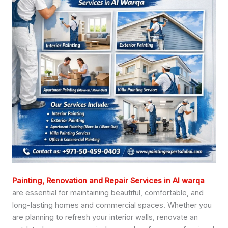
Painting, Renovation and Repair Services in Al warqa
are essential for maintaining beautiful, comfortable, and
long-lasting homes and commercial spaces. Whether you
are planning to refresh your interior walls, renovate an