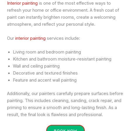
Interior painting
is one of the most effective ways to
refresh your home or office environment. A fresh coat of
paint can instantly brighten rooms, create a welcoming
atmosphere, and reflect your personal style.
Our
interior painting
services include:
Living room and bedroom painting
Kitchen and bathroom moisture-resistant painting
Wall and ceiling painting
Decorative and textured finishes
Feature and accent wall painting
Additionally, our painters carefully prepare surfaces before
painting. This includes cleaning, sanding, crack repair, and
priming to ensure a smooth and long-lasting finish. As a
result, the final look is flawless and professional.
BOOK NOW