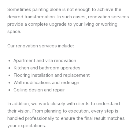
Sometimes painting alone is not enough to achieve the
desired transformation. In such cases, renovation services
provide a complete upgrade to your living or working
space.
Our renovation services include:
Apartment and villa renovation
Kitchen and bathroom upgrades
Flooring installation and replacement
Wall modifications and redesign
Ceiling design and repair
In addition, we work closely with clients to understand
their vision. From planning to execution, every step is
handled professionally to ensure the final result matches
your expectations.