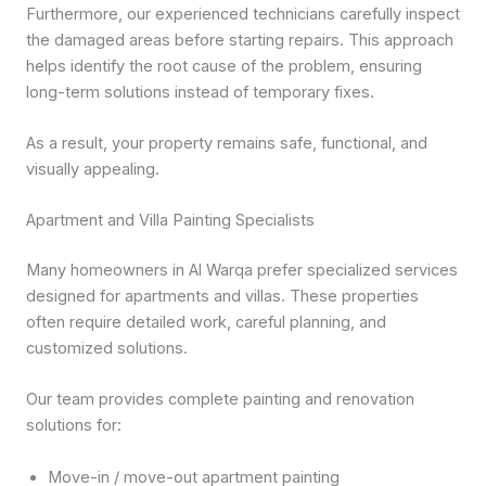
Furthermore, our experienced technicians carefully inspect
the damaged areas before starting repairs. This approach
helps identify the root cause of the problem, ensuring
long-term solutions instead of temporary fixes.
As a result, your property remains safe, functional, and
visually appealing.
Apartment and Villa Painting Specialists
Many homeowners in Al Warqa prefer specialized services
designed for apartments and villas. These properties
often require detailed work, careful planning, and
customized solutions.
Our team provides complete painting and renovation
solutions for:
Move-in / move-out apartment painting