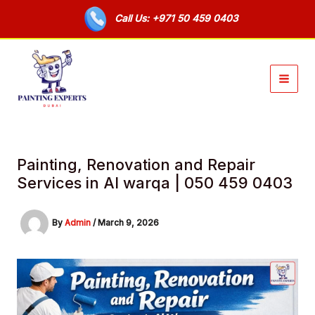
Skip
Call Us: +971 50 459 0403
to
content
Painting, Renovation and Repair
Services in Al warqa | 050 459 0403
By
Admin
/
March 9, 2026