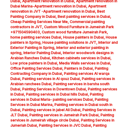
Dubai
,
Apartment renovation in Dubai
,
Apartment renovation in
Dubai Marina-Apartment renovation in Dubai
,
Apartment
renovation in JVT -Apartment renovation in Dubai
,
Best
Painting Company in Dubai
,
Best painting services in Dubai
,
Cheap Painting Services Near Me
,
Commercial painting
contractors in JVT
,
Custom Wood Furniture in Jumeirah Park
+971504590403
,
Custom wood furniture Jumeirah Park
,
home painting services Dubai
,
House painters in Dubai
,
House
painters in Spring
,
House painting solutions in JVT
,
Interior and
Exterior Painting in Spring
,
Interior and exterior painting in
spring
,
Interior Painting Dubai
,
Interior woodwork designs in
Arabian Ranches Dubai
,
Kitchen cabinets services in Dubai
,
Low price painters in Dubai
,
Media Walls services in Dubai
,
Office Painting Services Dubai
,
Painters in Dubai
,
Painting
Contracting Company in Dubai
,
Painting services Al warqa
Dubai
,
Painting services in Al qouz Dubai
,
Painting services in
Arabian ranchees Dubai
,
Painting services in barsha south
Dubai
,
Painting Services in Downtown Dubai
,
Painting services
in Dubai
,
Painting services in Dubai hills Dubai
,
Painting
services in Dubai Maria- painting services Dubai
,
Painting
Services in Dubai Marina
,
Painting services in Dubai south in
Dubai
,
Painting services in jabel Ali Dubai
,
Painting Services in
JLT Dubai
,
Painting services in Jumeirah Park Dubai
,
Painting
services in Jumeirah village circle Dubai
,
Painting Services in
Jumeriah Dubai
,
Painting Services in JVC Dubai
,
Painting