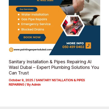
Sanitary Installation & Pipes Repairing Al
Wasl Dubai – Expert Plumbing Solutions You
Can Trust
October 9, 2025
/
SANITARY NSTALLATION & PIPES
REPAIRING
/ By
Admin