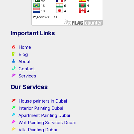
Important Links
Home
Blog
About
Contact
Services
Our Services
House painters in Dubai
Interior Painting Dubai
Apartment Painting Dubai
Wall Painting Services Dubai
Villa Painting Dubai