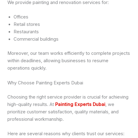
We provide painting and renovation services for:
Offices
Retail stores
Restaurants
Commercial buildings
Moreover, our team works efficiently to complete projects
within deadlines, allowing businesses to resume
operations quickly.
Why Choose Painting Experts Dubai
Choosing the right service provider is crucial for achieving
high-quality results. At
Painting Experts Dubai
, we
prioritize customer satisfaction, quality materials, and
professional workmanship.
Here are several reasons why clients trust our services: