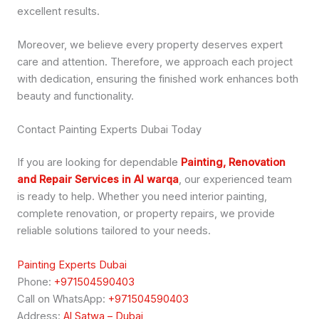
excellent results.
Moreover, we believe every property deserves expert
care and attention. Therefore, we approach each project
with dedication, ensuring the finished work enhances both
beauty and functionality.
Contact Painting Experts Dubai Today
If you are looking for dependable
Painting, Renovation
and Repair Services in Al warqa
, our experienced team
is ready to help. Whether you need interior painting,
complete renovation, or property repairs, we provide
reliable solutions tailored to your needs.
Painting Experts Dubai
Phone:
+971504590403
Call on WhatsApp:
+971504590403
Address:
Al Satwa – Dubai