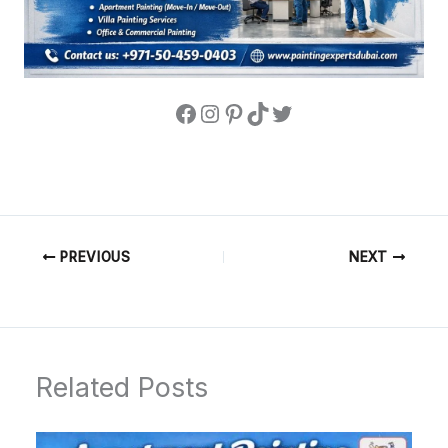
PREVIOUS
NEXT
Related Posts