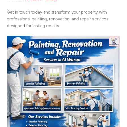
Get in touch today and transform your property with
professional painting, renovation, and repair services
designed for lasting results.