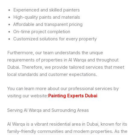
Experienced and skilled painters
High-quality paints and materials
Affordable and transparent pricing
On-time project completion
Customized solutions for every property
Furthermore, our team understands the unique
requirements of properties in Al Warqa and throughout
Dubai. Therefore, we provide tailored services that meet
local standards and customer expectations.
You can learn more about our professional services by
visiting our website:
Painting Experts Dubai
Serving Al Warqa and Surrounding Areas
Al Warqa is a vibrant residential area in Dubai, known for its
family-friendly communities and modern properties. As the