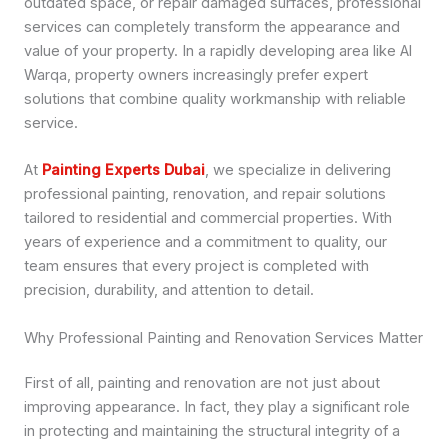
outdated space, or repair damaged surfaces, professional
services can completely transform the appearance and
value of your property. In a rapidly developing area like Al
Warqa, property owners increasingly prefer expert
solutions that combine quality workmanship with reliable
service.
At
Painting Experts Dubai
, we specialize in delivering
professional painting, renovation, and repair solutions
tailored to residential and commercial properties. With
years of experience and a commitment to quality, our
team ensures that every project is completed with
precision, durability, and attention to detail.
Why Professional Painting and Renovation Services Matter
First of all, painting and renovation are not just about
improving appearance. In fact, they play a significant role
in protecting and maintaining the structural integrity of a