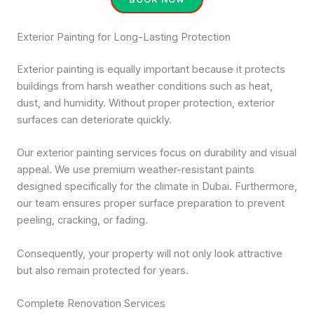
Exterior Painting for Long-Lasting Protection
Exterior painting is equally important because it protects
buildings from harsh weather conditions such as heat,
dust, and humidity. Without proper protection, exterior
surfaces can deteriorate quickly.
Our exterior painting services focus on durability and visual
appeal. We use premium weather-resistant paints
designed specifically for the climate in Dubai. Furthermore,
our team ensures proper surface preparation to prevent
peeling, cracking, or fading.
Consequently, your property will not only look attractive
but also remain protected for years.
Complete Renovation Services