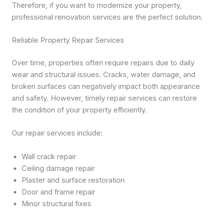
Therefore, if you want to modernize your property,
professional renovation services are the perfect solution.
Reliable Property Repair Services
Over time, properties often require repairs due to daily
wear and structural issues. Cracks, water damage, and
broken surfaces can negatively impact both appearance
and safety. However, timely repair services can restore
the condition of your property efficiently.
Our repair services include:
Wall crack repair
Ceiling damage repair
Plaster and surface restoration
Door and frame repair
Minor structural fixes