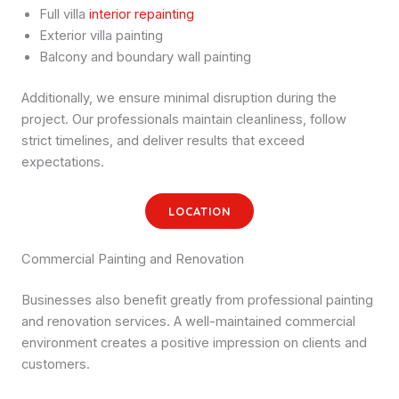
Full villa
interior repainting
Exterior villa painting
Balcony and boundary wall painting
Additionally, we ensure minimal disruption during the
project. Our professionals maintain cleanliness, follow
strict timelines, and deliver results that exceed
expectations.
LOCATION
Commercial Painting and Renovation
Businesses also benefit greatly from professional painting
and renovation services. A well-maintained commercial
environment creates a positive impression on clients and
customers.