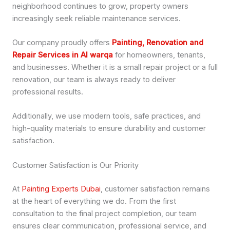
neighborhood continues to grow, property owners
increasingly seek reliable maintenance services.
Our company proudly offers
Painting, Renovation and
Repair Services in Al warqa
for homeowners, tenants,
and businesses. Whether it is a small repair project or a full
renovation, our team is always ready to deliver
professional results.
Additionally, we use modern tools, safe practices, and
high-quality materials to ensure durability and customer
satisfaction.
Customer Satisfaction is Our Priority
At
Painting Experts Dubai
, customer satisfaction remains
at the heart of everything we do. From the first
consultation to the final project completion, our team
ensures clear communication, professional service, and