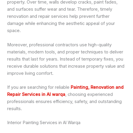
property. Over time, walls develop cracks, paint fades,
and surfaces suffer wear and tear. Therefore, timely
renovation and repair services help prevent further
damage while enhancing the aesthetic appeal of your
space.
Moreover, professional contractors use high-quality
materials, modern tools, and proper techniques to deliver
results that last for years. Instead of temporary fixes, you
receive durable solutions that increase property value and
improve living comfort.
If you are searching for reliable
Painting, Renovation and
Repair Services in Al warqa
, choosing experienced
professionals ensures efficiency, safety, and outstanding
results.
Interior Painting Services in Al Warqa