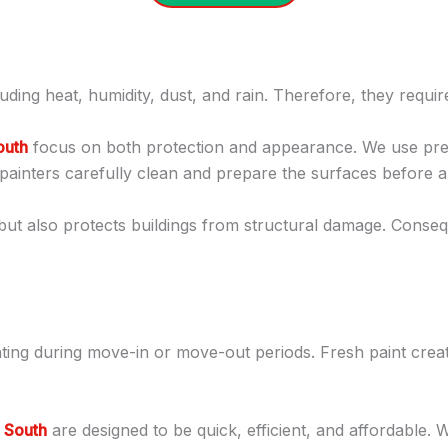
uding heat, humidity, dust, and rain. Therefore, they requi
outh
focus on both protection and appearance. We use prem
painters carefully clean and prepare the surfaces before app
but also protects buildings from structural damage. Conse
nting during move-in or move-out periods. Fresh paint cre
a South
are designed to be quick, efficient, and affordable.