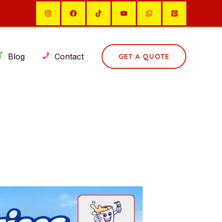
Blog
Contact
GET A QUOTE