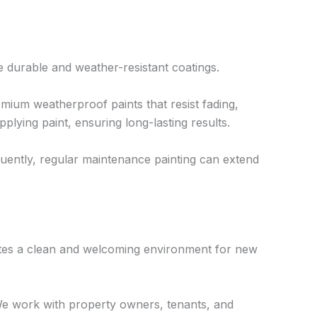
re durable and weather-resistant coatings.
ium weatherproof paints that resist fading,
lying paint, ensuring long-lasting results.
quently, regular maintenance painting can extend
ates a clean and welcoming environment for new
 We work with property owners, tenants, and