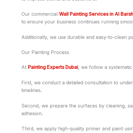
Our commercial
Wall Painting Services in Al Bars
to ensure your business continues running smoot
Additionally, we use durable and easy-to-clean pai
Our Painting Process
At
Painting Experts Dubai
, we follow a systematic
First, we conduct a detailed consultation to under
timelines.
Second, we prepare the surfaces by cleaning, san
adhesion.
Third, we apply high-quality primer and paint usi