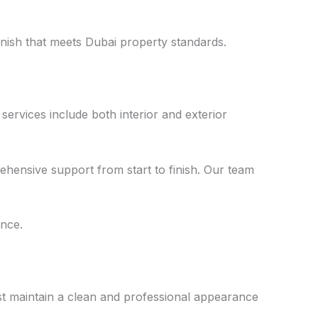
nish that meets Dubai property standards.
services include both interior and exterior
ehensive support from start to finish. Our team
ance.
st maintain a clean and professional appearance