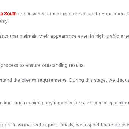
ha South
are designed to minimize disruption to your opera
hly.
nts that maintain their appearance even in high-traffic are
 process to ensure outstanding results.
stand the client’s requirements. During this stage, we discu
ding, and repairing any imperfections. Proper preparation 
ng professional techniques. Finally, we inspect the complet