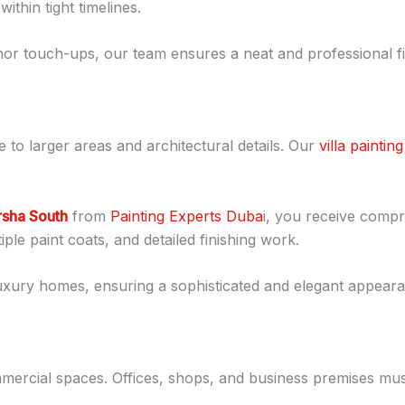
thin tight timelines.
or touch-ups, our team ensures a neat and professional fi
e to larger areas and architectural details. Our
villa painting
arsha South
from
Painting Experts Duba
i, you receive compr
ple paint coats, and detailed finishing work.
uxury homes, ensuring a sophisticated and elegant appear
ommercial spaces. Offices, shops, and business premises mu