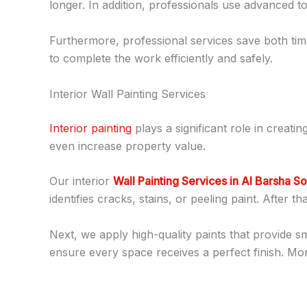
longer. In addition, professionals use advanced to
Furthermore, professional services save both time
to complete the work efficiently and safely.
Interior Wall Painting Services
Interior painting
plays a significant role in creat
even increase property value.
Our interior
Wall Painting Services in Al Barsha S
identifies cracks, stains, or peeling paint. After 
Next, we apply high-quality paints that provide 
ensure every space receives a perfect finish. Mor