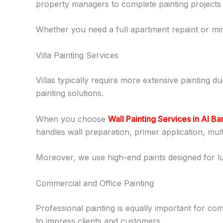
property managers to complete painting projects wi
Whether you need a full apartment repaint or min
Villa Painting Services
Villas typically require more extensive painting du
painting solutions.
When you choose
Wall Painting Services in Al B
handles wall preparation, primer application, multi
Moreover, we use high-end paints designed for l
Commercial and Office Painting
Professional painting is equally important for c
to impress clients and customers.