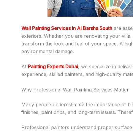
Wall Painting Services in Al Barsha South
are esse
exteriors. Whether you are renovating your villa,
transform the look and feel of your space. A high
environmental damage.
At
Painting Experts Dubai
, we specialize in delive
experience, skilled painters, and high-quality mate
Why Professional Wall Painting Services Matter
Many people underestimate the importance of hirin
finishes, paint drips, and long-term issues. Ther
Professional painters understand proper surface p