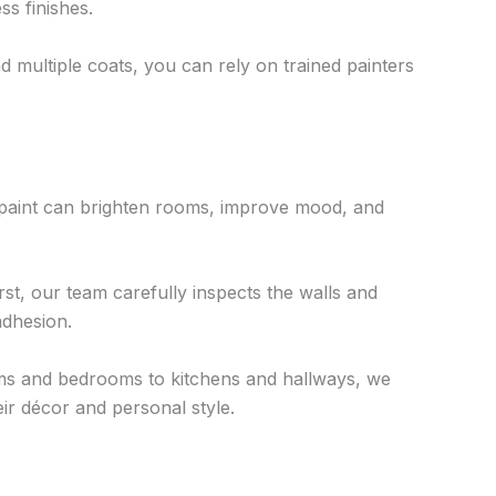
ss finishes.
d multiple coats, you can rely on trained painters
h paint can brighten rooms, improve mood, and
rst, our team carefully inspects the walls and
adhesion.
ooms and bedrooms to kitchens and hallways, we
ir décor and personal style.