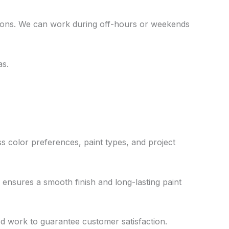
tions. We can work during off-hours or weekends
as.
ss color preferences, paint types, and project
ensures a smooth finish and long-lasting paint
ed work to guarantee customer satisfaction.