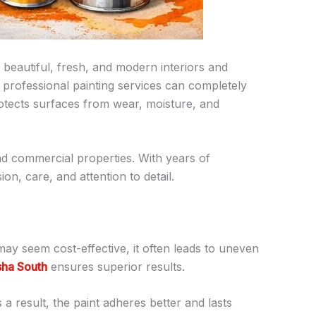
beautiful, fresh, and modern interiors and
 professional painting services can completely
rotects surfaces from wear, moisture, and
 and commercial properties. With years of
on, care, and attention to detail.
may seem cost-effective, it often leads to uneven
sha South
ensures superior results.
a result, the paint adheres better and lasts