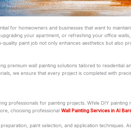
ntial for homeowners and businesses that want to maintain 
 upgrading your apartment, or refreshing your office walls,
-quality paint job not only enhances aesthetics but also p
ring premium wall painting solutions tailored to residential
rials, we ensure that every project is completed with precisi
g professionals for painting projects. While DIY painting 
efore, choosing professional
Wall Painting Services in Al Bar
reparation, paint selection, and application techniques. As 