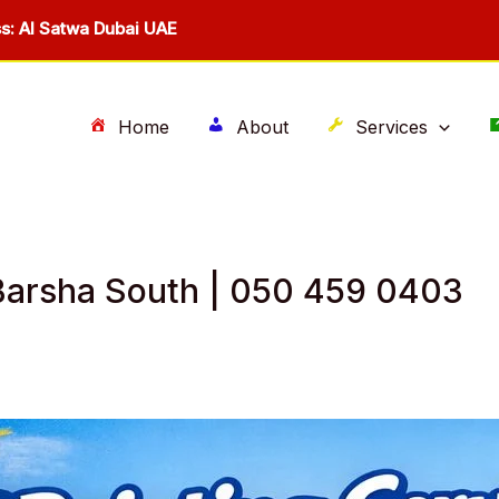
s: Al Satwa Dubai UAE
Home
About
Services
l Barsha South | 050 459 0403