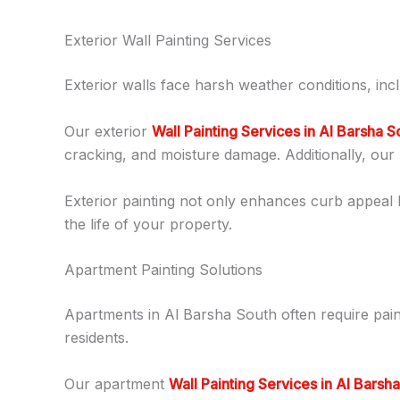
Exterior Wall Painting Services
Exterior walls face harsh weather conditions, incl
Our exterior
Wall Painting Services in Al Barsha S
cracking, and moisture damage. Additionally, our 
Exterior painting not only enhances curb appeal 
the life of your property.
Apartment Painting Solutions
Apartments in Al Barsha South often require pai
residents.
Our apartment
Wall Painting Services in Al Barsh