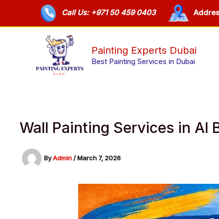
Skip
Call Us: +971 50 459 0403
Addres
to
content
Painting Experts Dubai
Best Painting Services in Dubai
Wall Painting Services in A
By
Admin
/
March 7, 2026