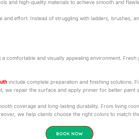
ols and high-quality materials to achieve smooth and flawle
 and effort. Instead of struggling with ladders, brushes, an
ing a comfortable and visually appealing environment. Fres
outh
include complete preparation and finishing solutions. Fi
that, we repair the surface and apply primer for better paint 
smooth coverage and long-lasting durability. From living r
eover, we help clients choose the right colors to match the
BOOK NOW