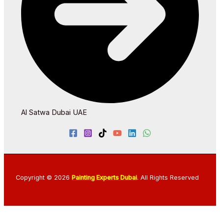
Al Satwa Dubai UAE
Copyright © 2026
Painting Experts Dubai
. All Rights Reserved