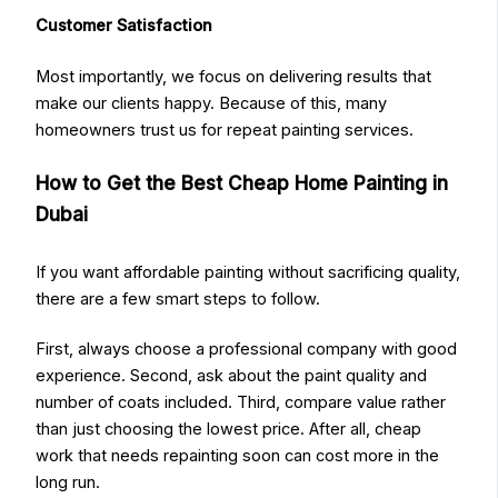
Customer Satisfaction
Most importantly, we focus on delivering results that
make our clients happy. Because of this, many
homeowners trust us for repeat painting services.
How to Get the Best Cheap Home Painting in
Dubai
If you want affordable painting without sacrificing quality,
there are a few smart steps to follow.
First, always choose a professional company with good
experience. Second, ask about the paint quality and
number of coats included. Third, compare value rather
than just choosing the lowest price. After all, cheap
work that needs repainting soon can cost more in the
long run.