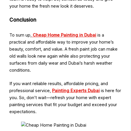
your home the fresh new look it deserves.
Conclusion
To sum up,
Cheap Home Painting in Dubai
is a
practical and affordable way to improve your home’s
beauty, comfort, and value. A fresh paint job can make
old walls look new again while also protecting your
surfaces from daily wear and Dubai’s harsh weather
conditions.
If you want reliable results, affordable pricing, and
professional service,
Painting Experts Dubai
is here for
you. So, don’t wait—refresh your home with expert
painting services that fit your budget and exceed your
expectations.