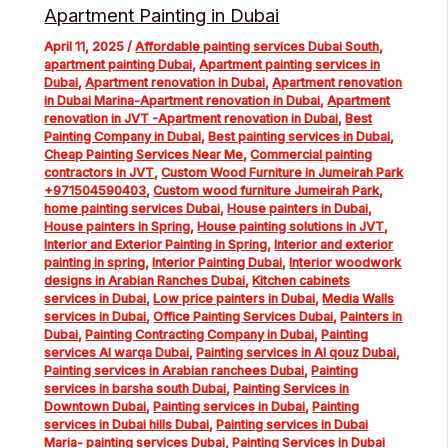
Apartment Painting in Dubai
April 11, 2025
/
Affordable painting services Dubai South
,
apartment painting Dubai
,
Apartment painting services in
Dubai
,
Apartment renovation in Dubai
,
Apartment renovation
in Dubai Marina-Apartment renovation in Dubai
,
Apartment
renovation in JVT -Apartment renovation in Dubai
,
Best
Painting Company in Dubai
,
Best painting services in Dubai
,
Cheap Painting Services Near Me
,
Commercial painting
contractors in JVT
,
Custom Wood Furniture in Jumeirah Park
+971504590403
,
Custom wood furniture Jumeirah Park
,
home painting services Dubai
,
House painters in Dubai
,
House painters in Spring
,
House painting solutions in JVT
,
Interior and Exterior Painting in Spring
,
Interior and exterior
painting in spring
,
Interior Painting Dubai
,
Interior woodwork
designs in Arabian Ranches Dubai
,
Kitchen cabinets
services in Dubai
,
Low price painters in Dubai
,
Media Walls
services in Dubai
,
Office Painting Services Dubai
,
Painters in
Dubai
,
Painting Contracting Company in Dubai
,
Painting
services Al warqa Dubai
,
Painting services in Al qouz Dubai
,
Painting services in Arabian ranchees Dubai
,
Painting
services in barsha south Dubai
,
Painting Services in
Downtown Dubai
,
Painting services in Dubai
,
Painting
services in Dubai hills Dubai
,
Painting services in Dubai
Maria- painting services Dubai
,
Painting Services in Dubai