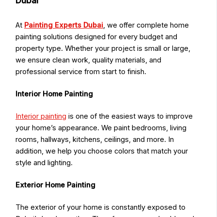
Dubai
At
Painting Experts Dubai
, we offer complete home
painting solutions designed for every budget and
property type. Whether your project is small or large,
we ensure clean work, quality materials, and
professional service from start to finish.
Interior Home Painting
Interior painting
is one of the easiest ways to improve
your home’s appearance. We paint bedrooms, living
rooms, hallways, kitchens, ceilings, and more. In
addition, we help you choose colors that match your
style and lighting.
Exterior Home Painting
The exterior of your home is constantly exposed to