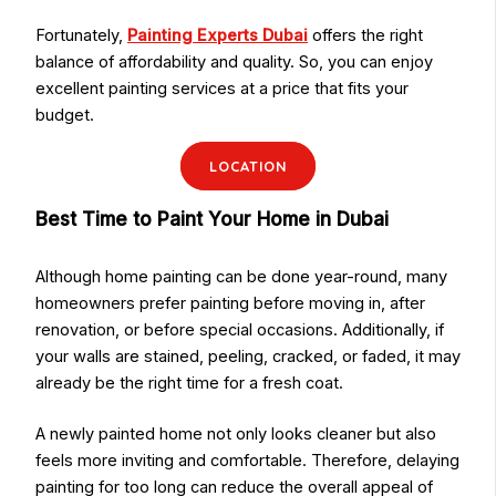
Fortunately,
Painting Experts Dubai
offers the right
balance of affordability and quality. So, you can enjoy
excellent painting services at a price that fits your
budget.
LOCATION
Best Time to Paint Your Home in Dubai
Although home painting can be done year-round, many
homeowners prefer painting before moving in, after
renovation, or before special occasions. Additionally, if
your walls are stained, peeling, cracked, or faded, it may
already be the right time for a fresh coat.
A newly painted home not only looks cleaner but also
feels more inviting and comfortable. Therefore, delaying
painting for too long can reduce the overall appeal of