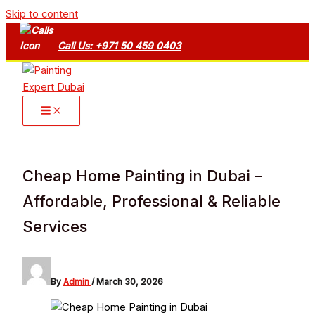
Skip to content
Call Us: +971 50 459 0403
Cheap Home Painting in Dubai –
Affordable, Professional & Reliable
Services
By
Admin
/
March 30, 2026