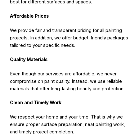
best for different surfaces and spaces.
Affordable Prices
We provide fair and transparent pricing for all painting
projects. In addition, we offer budget-friendly packages
tailored to your specific needs.
Quality Materials
Even though our services are affordable, we never
compromise on paint quality. Instead, we use reliable
materials that offer long-lasting beauty and protection.
Clean and Timely Work
We respect your home and your time. That is why we
ensure proper surface preparation, neat painting work,
and timely project completion.