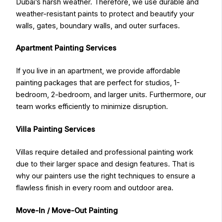
Dubai’s harsh weather. Therefore, we use durable and
weather-resistant paints to protect and beautify your
walls, gates, boundary walls, and outer surfaces.
Apartment Painting Services
If you live in an apartment, we provide affordable
painting packages that are perfect for studios, 1-
bedroom, 2-bedroom, and larger units. Furthermore, our
team works efficiently to minimize disruption.
Villa Painting Services
Villas require detailed and professional painting work
due to their larger space and design features. That is
why our painters use the right techniques to ensure a
flawless finish in every room and outdoor area.
Move-In / Move-Out Painting