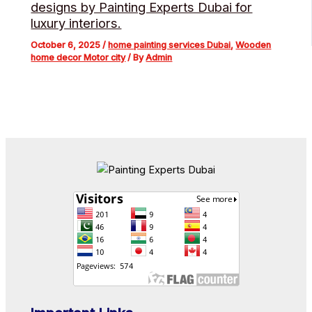
designs by Painting Experts Dubai for
luxury interiors.
October 6, 2025
/
home painting services Dubai
,
Wooden
home decor Motor city
/ By
Admin