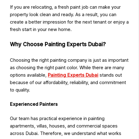
If you are relocating, a fresh paint job can make your
property look clean and ready. As a result, you can
create a better impression for the next tenant or enjoy a
fresh start in your new home.
Why Choose Painting Experts Dubai?
Choosing the right painting company is just as important
as choosing the right paint color. While there are many
options available,
Painting Experts Dubai
stands out
because of our affordability, reliability, and commitment
to quality.
Experienced Painters
Our team has practical experience in painting
apartments, villas, houses, and commercial spaces
across Dubai. Therefore, we understand what works