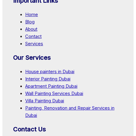
Important Links
Home
Blog
About
Contact
Services
Our Services
House painters in Dubai
Interior Painting Dubai
Apartment Painting Dubai
Wall Painting Services Dubai
Villa Painting Dubai
Painting, Renovation and Repair Services in
Dubai
Contact Us