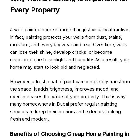
Every Property
A well-painted home is more than just visually attractive.
In fact, painting protects your walls from dust, stains,
moisture, and everyday wear and tear. Over time, walls
can lose their shine, develop cracks, or become
discolored due to sunlight and humidity. As a result, your
home may start to look old and neglected.
However, a fresh coat of paint can completely transform
the space. It adds brightness, improves mood, and
even increases the value of your property. That is why
many homeowners in Dubai prefer regular painting
services to keep their interiors and exteriors looking
fresh and modern.
Benefits of Choosing Cheap Home Painting in