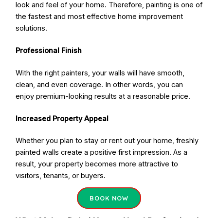
look and feel of your home. Therefore, painting is one of
the fastest and most effective home improvement
solutions.
Professional Finish
With the right painters, your walls will have smooth,
clean, and even coverage. In other words, you can
enjoy premium-looking results at a reasonable price.
Increased Property Appeal
Whether you plan to stay or rent out your home, freshly
painted walls create a positive first impression. As a
result, your property becomes more attractive to
visitors, tenants, or buyers.
BOOK NOW