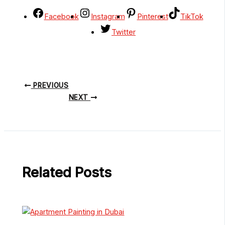
Facebook
Instagram
Pinterest
TikTok
Twitter
PREVIOUS
NEXT
Related Posts