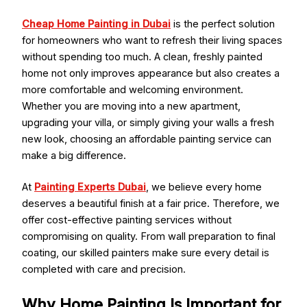
Cheap Home Painting in Dubai
is the perfect solution
for homeowners who want to refresh their living spaces
without spending too much. A clean, freshly painted
home not only improves appearance but also creates a
more comfortable and welcoming environment.
Whether you are moving into a new apartment,
upgrading your villa, or simply giving your walls a fresh
new look, choosing an affordable painting service can
make a big difference.
At
Painting Experts Dubai
, we believe every home
deserves a beautiful finish at a fair price. Therefore, we
offer cost-effective painting services without
compromising on quality. From wall preparation to final
coating, our skilled painters make sure every detail is
completed with care and precision.
Why Home Painting Is Important for