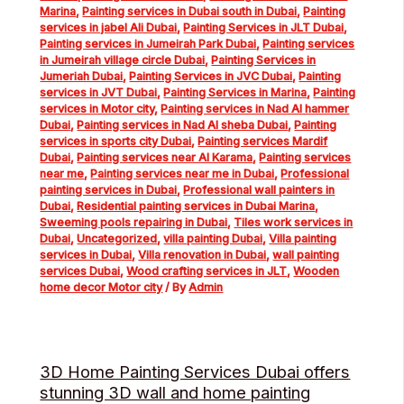
Marina
,
Painting services in Dubai south in Dubai
,
Painting
services in jabel Ali Dubai
,
Painting Services in JLT Dubai
,
Painting services in Jumeirah Park Dubai
,
Painting services
in Jumeirah village circle Dubai
,
Painting Services in
Jumeriah Dubai
,
Painting Services in JVC Dubai
,
Painting
services in JVT Dubai
,
Painting Services in Marina
,
Painting
services in Motor city
,
Painting services in Nad Al hammer
Dubai
,
Painting services in Nad Al sheba Dubai
,
Painting
services in sports city Dubai
,
Painting services Mardif
Dubai
,
Painting services near Al Karama
,
Painting services
near me
,
Painting services near me in Dubai
,
Professional
painting services in Dubai
,
Professional wall painters in
Dubai
,
Residential painting services in Dubai Marina
,
Sweeming pools repairing in Dubai
,
Tiles work services in
Dubai
,
Uncategorized
,
villa painting Dubai
,
Villa painting
services in Dubai
,
Villa renovation in Dubai
,
wall painting
services Dubai
,
Wood crafting services in JLT
,
Wooden
home decor Motor city
/ By
Admin
3D Home Painting Services Dubai offers
stunning 3D wall and home painting