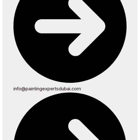
info@paintingexpertsdubai.com