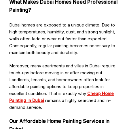
What Makes Dubai Homes Need Professional
Painting?
Dubai homes are exposed to a unique climate. Due to
high temperatures, humidity, dust, and strong sunlight,
walls often fade or wear out faster than expected.
Consequently, regular painting becomes necessary to
maintain both beauty and durability.
Moreover, many apartments and villas in Dubai require
touch-ups before moving in or after moving out.
Landlords, tenants, and homeowners often look for
affordable painting options to keep properties in
excellent condition. That is exactly why
Cheap Home
Painting in Dubai
remains a highly searched and in-
demand service.
Our Affordable Home Painting Services in