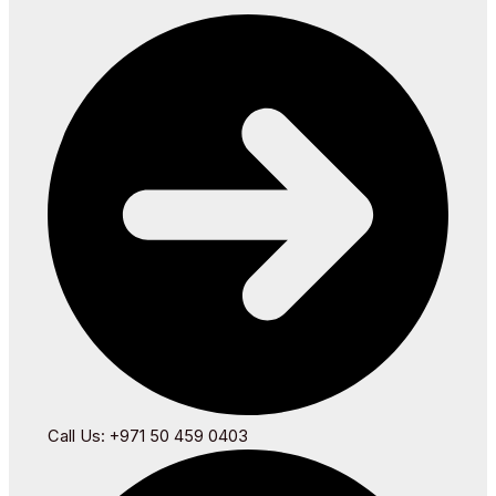
Call Us: +971 50 459 0403