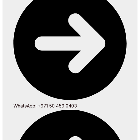
WhatsApp: +971 50 459 0403