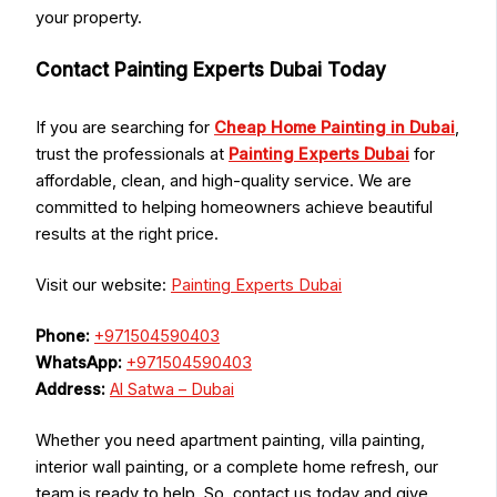
your property.
Contact Painting Experts Dubai Today
If you are searching for
Cheap Home Painting in Dubai
,
trust the professionals at
Painting Experts Dubai
for
affordable, clean, and high-quality service. We are
committed to helping homeowners achieve beautiful
results at the right price.
Visit our website:
Painting Experts Dubai
Phone:
+971504590403
WhatsApp:
+971504590403
Address:
Al Satwa – Dubai
Whether you need apartment painting, villa painting,
interior wall painting, or a complete home refresh, our
team is ready to help. So, contact us today and give