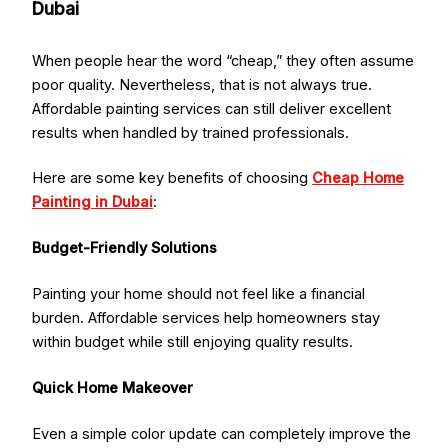
Dubai
When people hear the word “cheap,” they often assume
poor quality. Nevertheless, that is not always true.
Affordable painting services can still deliver excellent
results when handled by trained professionals.
Here are some key benefits of choosing
Cheap Home
Painting in Dubai
:
Budget-Friendly Solutions
Painting your home should not feel like a financial
burden. Affordable services help homeowners stay
within budget while still enjoying quality results.
Quick Home Makeover
Even a simple color update can completely improve the