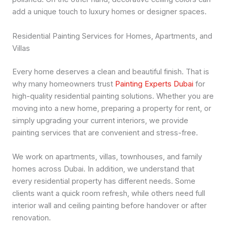
add a unique touch to luxury homes or designer spaces.
Residential Painting Services for Homes, Apartments, and
Villas
Every home deserves a clean and beautiful finish. That is
why many homeowners trust
Painting Experts Dubai
for
high-quality residential painting solutions. Whether you are
moving into a new home, preparing a property for rent, or
simply upgrading your current interiors, we provide
painting services that are convenient and stress-free.
We work on apartments, villas, townhouses, and family
homes across Dubai. In addition, we understand that
every residential property has different needs. Some
clients want a quick room refresh, while others need full
interior wall and ceiling painting before handover or after
renovation.