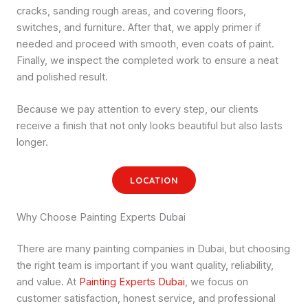
cracks, sanding rough areas, and covering floors,
switches, and furniture. After that, we apply primer if
needed and proceed with smooth, even coats of paint.
Finally, we inspect the completed work to ensure a neat
and polished result.
Because we pay attention to every step, our clients
receive a finish that not only looks beautiful but also lasts
longer.
LOCATION
Why Choose Painting Experts Dubai
There are many painting companies in Dubai, but choosing
the right team is important if you want quality, reliability,
and value. At
Painting Experts Dubai
, we focus on
customer satisfaction, honest service, and professional