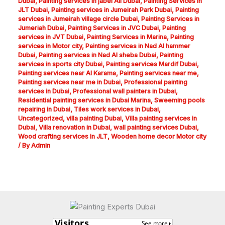
Dubai
,
Painting services in jabel Ali Dubai
,
Painting Services in
JLT Dubai
,
Painting services in Jumeirah Park Dubai
,
Painting
services in Jumeirah village circle Dubai
,
Painting Services in
Jumeriah Dubai
,
Painting Services in JVC Dubai
,
Painting
services in JVT Dubai
,
Painting Services in Marina
,
Painting
services in Motor city
,
Painting services in Nad Al hammer
Dubai
,
Painting services in Nad Al sheba Dubai
,
Painting
services in sports city Dubai
,
Painting services Mardif Dubai
,
Painting services near Al Karama
,
Painting services near me
,
Painting services near me in Dubai
,
Professional painting
services in Dubai
,
Professional wall painters in Dubai
,
Residential painting services in Dubai Marina
,
Sweeming pools
repairing in Dubai
,
Tiles work services in Dubai
,
Uncategorized
,
villa painting Dubai
,
Villa painting services in
Dubai
,
Villa renovation in Dubai
,
wall painting services Dubai
,
Wood crafting services in JLT
,
Wooden home decor Motor city
/ By
Admin