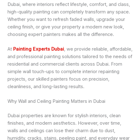
Dubai, where interiors reflect lifestyle, comfort, and class,
high-quality painting can completely transform any space.
Whether you want to refresh faded walls, upgrade your
ceiling finish, or give your property a modern new look,
choosing expert painters makes all the difference.
At
Painting Experts Dubai
, we provide reliable, affordable,
and professional painting solutions tailored to the needs of
residential and commercial clients across Dubai. From
simple wall touch-ups to complete interior repainting
projects, our skilled painters focus on precision,
cleanliness, and long-lasting results.
Why Wall and Ceiling Painting Matters in Dubai
Dubai properties are known for stylish interiors, clean
finishes, and modern aesthetics. However, over time,
walls and ceilings can lose their charm due to dust,
humidity, cracks, stains, peeling paint, and everyday wear