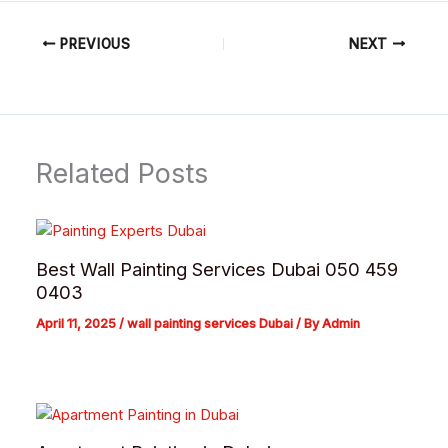
PREVIOUS
NEXT
Related Posts
Best Wall Painting Services Dubai 050 459
0403
April 11, 2025
/
wall painting services Dubai
/ By
Admin