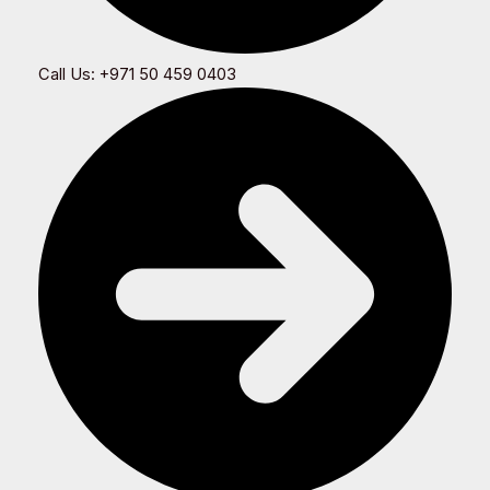
Call Us: +971 50 459 0403