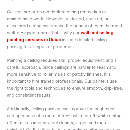
Ceilings are often overlooked during renovation or
maintenance work. However, a stained, cracked, or
discolored ceiling can reduce the beauty of even the most
well-designed room. That is why our
wall and ceiling
painting services in Duba
i
include detailed ceiling
painting for all types of properties.
Painting a ceiling requires skill, proper equipment, and a
careful approach. Since ceilings are harder to reach and
more sensitive to roller marks or patchy finishes, it is
important to hire trained professionals. Our painters use
the right tools and techniques to ensure smooth, drip-free,
and consistent results.
Additionally, ceiling painting can improve the brightness
and openness of a room. A fresh white or off-white ceiling
often makes interiors feel cleaner, larger, and more
polished. On the other hand, decorative ceiling colors can