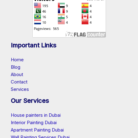
Important Links
Home
Blog
About
Contact
Services
Our Services
House painters in Dubai
Interior Painting Dubai
Apartment Painting Dubai
Wall Painting Services Dubai