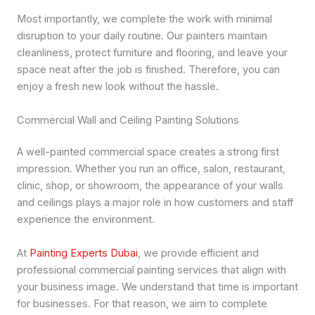
Most importantly, we complete the work with minimal
disruption to your daily routine. Our painters maintain
cleanliness, protect furniture and flooring, and leave your
space neat after the job is finished. Therefore, you can
enjoy a fresh new look without the hassle.
Commercial Wall and Ceiling Painting Solutions
A well-painted commercial space creates a strong first
impression. Whether you run an office, salon, restaurant,
clinic, shop, or showroom, the appearance of your walls
and ceilings plays a major role in how customers and staff
experience the environment.
At
Painting Experts Dubai
, we provide efficient and
professional commercial painting services that align with
your business image. We understand that time is important
for businesses. For that reason, we aim to complete