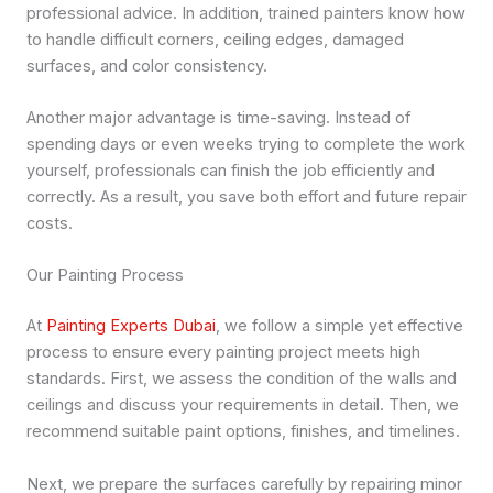
professional advice. In addition, trained painters know how
to handle difficult corners, ceiling edges, damaged
surfaces, and color consistency.
Another major advantage is time-saving. Instead of
spending days or even weeks trying to complete the work
yourself, professionals can finish the job efficiently and
correctly. As a result, you save both effort and future repair
costs.
Our Painting Process
At
Painting Experts Dubai
, we follow a simple yet effective
process to ensure every painting project meets high
standards. First, we assess the condition of the walls and
ceilings and discuss your requirements in detail. Then, we
recommend suitable paint options, finishes, and timelines.
Next, we prepare the surfaces carefully by repairing minor