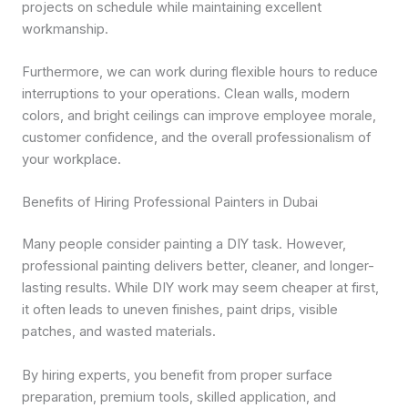
projects on schedule while maintaining excellent
workmanship.
Furthermore, we can work during flexible hours to reduce
interruptions to your operations. Clean walls, modern
colors, and bright ceilings can improve employee morale,
customer confidence, and the overall professionalism of
your workplace.
Benefits of Hiring Professional Painters in Dubai
Many people consider painting a DIY task. However,
professional painting delivers better, cleaner, and longer-
lasting results. While DIY work may seem cheaper at first,
it often leads to uneven finishes, paint drips, visible
patches, and wasted materials.
By hiring experts, you benefit from proper surface
preparation, premium tools, skilled application, and