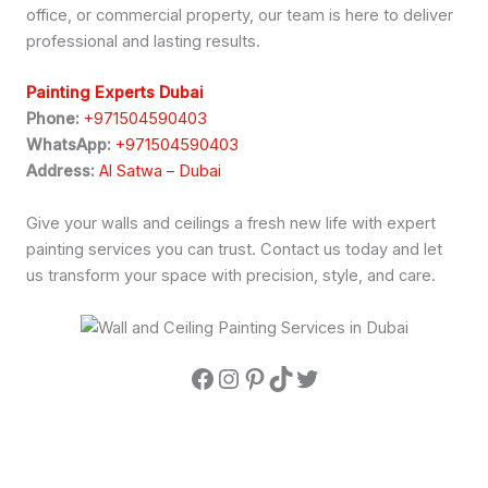
office, or commercial property, our team is here to deliver
professional and lasting results.
Painting Experts Dubai
Phone:
+971504590403
WhatsApp:
+971504590403
Address:
Al Satwa – Dubai
Give your walls and ceilings a fresh new life with expert
painting services you can trust. Contact us today and let
us transform your space with precision, style, and care.