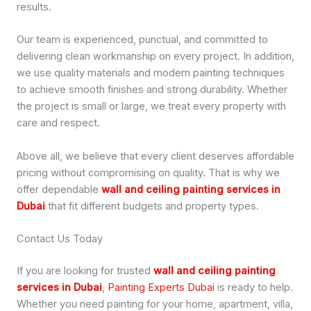
results.
Our team is experienced, punctual, and committed to
delivering clean workmanship on every project. In addition,
we use quality materials and modern painting techniques
to achieve smooth finishes and strong durability. Whether
the project is small or large, we treat every property with
care and respect.
Above all, we believe that every client deserves affordable
pricing without compromising on quality. That is why we
offer dependable
wall and ceiling painting services in
Dubai
that fit different budgets and property types.
Contact Us Today
If you are looking for trusted
wall and ceiling painting
services in Dubai
,
Painting Experts Dubai
is ready to help.
Whether you need painting for your home, apartment, villa,