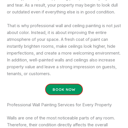
and tear. As a result, your property may begin to look dull
or outdated even if everything else is in good condition.
That is why professional wall and ceiling painting is not just
about color. Instead, it is about improving the entire
atmosphere of your space. A fresh coat of paint can
instantly brighten rooms, make ceilings look higher, hide
imperfections, and create a more welcoming environment.
In addition, well-painted walls and ceilings also increase
property value and leave a strong impression on guests,
tenants, or customers.
BOOK NOW
Professional Wall Painting Services for Every Property
Walls are one of the most noticeable parts of any room.
Therefore, their condition directly affects the overall