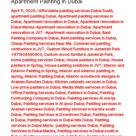
Apartment Painting in Dubai
April 11, 2025
/
Affordable painting services Dubai South
,
apartment painting Dubai
,
Apartment painting services in
Dubai
,
Apartment renovation in Dubai
,
Apartment renovation in
Dubai Marina-Apartment renovation in Dubai
,
Apartment
renovation in JVT -Apartment renovation in Dubai
,
Best
Painting Company in Dubai
,
Best painting services in Dubai
,
Cheap Painting Services Near Me
,
Commercial painting
contractors in JVT
,
Custom Wood Furniture in Jumeirah Park
+971504590403
,
Custom wood furniture Jumeirah Park
,
home painting services Dubai
,
House painters in Dubai
,
House
painters in Spring
,
House painting solutions in JVT
,
Interior and
Exterior Painting in Spring
,
Interior and exterior painting in
spring
,
Interior Painting Dubai
,
Interior woodwork designs in
Arabian Ranches Dubai
,
Kitchen cabinets services in Dubai
,
Low price painters in Dubai
,
Media Walls services in Dubai
,
Office Painting Services Dubai
,
Painters in Dubai
,
Painting
Contracting Company in Dubai
,
Painting services Al warqa
Dubai
,
Painting services in Al qouz Dubai
,
Painting services in
Arabian ranchees Dubai
,
Painting services in barsha south
Dubai
,
Painting Services in Downtown Dubai
,
Painting services
in Dubai
,
Painting services in Dubai hills Dubai
,
Painting
services in Dubai Maria- painting services Dubai
,
Painting
Services in Dubai Marina
,
Painting services in Dubai south in