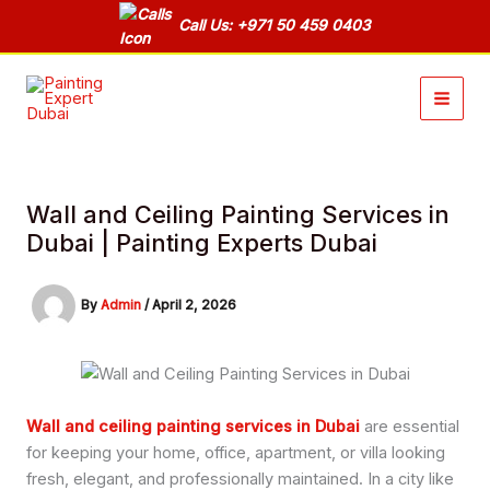
Skip
Call Us: +971 50 459 0403
to
content
Wall and Ceiling Painting Services in
Dubai | Painting Experts Dubai
By
Admin
/
April 2, 2026
Wall and ceiling painting services in Dubai
are essential
for keeping your home, office, apartment, or villa looking
fresh, elegant, and professionally maintained. In a city like