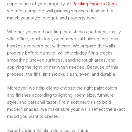
appearance of your property. At
Painting Experts Dubai
,
we offer complete wall painting services designed to
match your style, budget, and property type.
Whether you need painting for a studio apartment, family
villa, office, retail store, or commercial building, our team
handles every project with care. We prepare the walls
properly before painting, which includes filling cracks,
smoothing uneven surfaces, sanding rough areas, and
applying the right primer when needed. Because of this
process, the final finish looks clean, even, and durable.
Moreover, we help clients choose the right paint colors
and finishes according to lighting, room size, furniture
style, and personal taste. From soft neutrals to bold
modern shades, we make sure your walls reflect the exact
mood you want to create.
Expert Ceiling Painting Services in Dubai