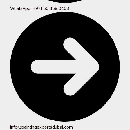
WhatsApp: +971 50 459 0403
info@paintingexpertsdubai.com