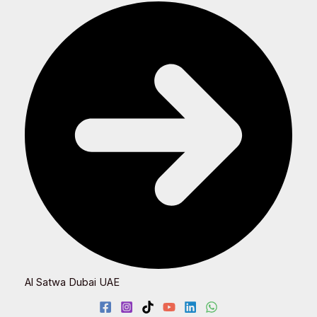
Al Satwa Dubai UAE