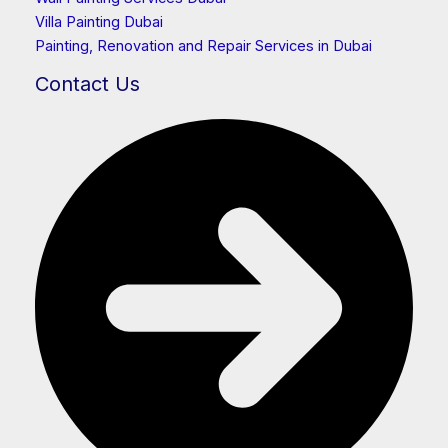
Villa Painting Dubai
Painting, Renovation and Repair Services in Dubai
Contact Us